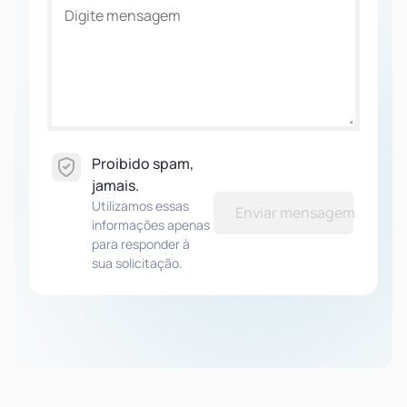
Proibido spam,
jamais.
Utilizamos essas
Enviar mensagem
informações apenas
para responder à
sua solicitação.