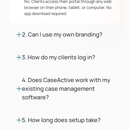
No. Clients access their portal through any web
browser on their phone, tablet, or computer. No
app download required.
2. Can I use my own branding?
Yes. You upload your logo, set your firm's colors,
and can connect a custom domain. Every client
3. How do my clients log in?
touchpoint looks like it comes from your firm.
Clients receive a secure magic link via email or
SMS. No passwords to remember or reset.
4. Does CaseActive work with my
existing case management
software?
CaseActive offers API and webhook integrations
so you can sync cases and trigger client
5. How long does setup take?
updates automatically from your current