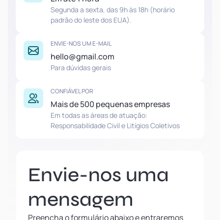
Segunda a sexta, das 9h às 18h (horário
padrão do leste dos EUA).
ENVIE-NOS UM E-MAIL
hello@gmail.com
Para dúvidas gerais
CONFIÁVEL POR
Mais de 500 pequenas empresas
Em todas as áreas de atuação:
Responsabilidade Civil e Litígios Coletivos
Envie-nos uma
mensagem
Preencha o formulário abaixo e entraremos