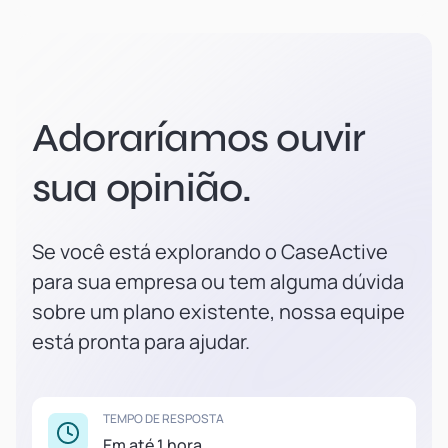
Adoraríamos ouvir
sua opinião.
Se você está explorando o CaseActive
para sua empresa ou tem alguma dúvida
sobre um plano existente, nossa equipe
está pronta para ajudar.
TEMPO DE RESPOSTA
Em até 1 hora