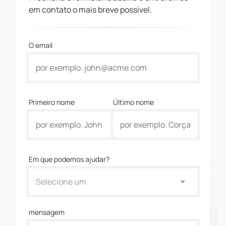
em contato o mais breve possível.
O email
Primeiro nome
Último nome
Em que podemos ajudar?
Selecione um
mensagem