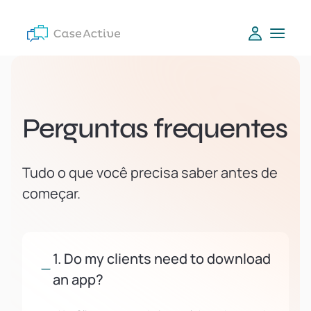
Perguntas frequentes
Tudo o que você precisa saber antes de
começar.
1. Do my clients need to download
an app?