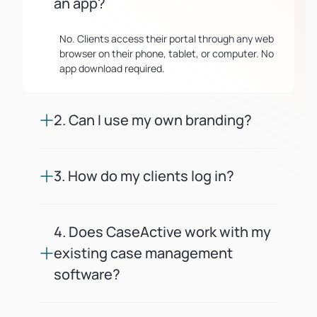
an app?
No. Clients access their portal through any web
browser on their phone, tablet, or computer. No
app download required.
2. Can I use my own branding?
Yes. You upload your logo, set your firm's colors,
and can connect a custom domain. Every client
3. How do my clients log in?
touchpoint looks like it comes from your firm.
Clients receive a secure magic link via email or
SMS. No passwords to remember or reset.
4. Does CaseActive work with my
existing case management
software?
CaseActive offers API and webhook integrations