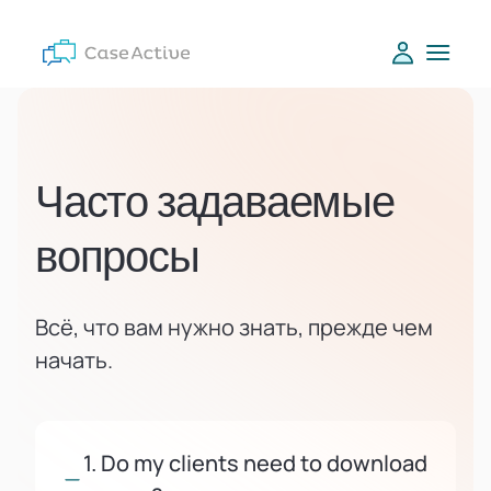
Часто задаваемые
вопросы
Всё, что вам нужно знать, прежде чем
начать.
1. Do my clients need to download