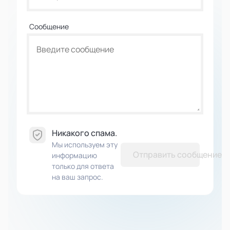
Сообщение
Никакого спама.
Мы используем эту
Отправить сообщение
информацию
только для ответа
на ваш запрос.