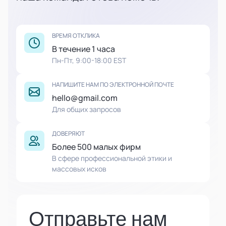
ВРЕМЯ ОТКЛИКА
В течение 1 часа
Пн-Пт, 9:00-18:00 EST
НАПИШИТЕ НАМ ПО ЭЛЕКТРОННОЙ ПОЧТЕ
hello@gmail.com
Для общих запросов
ДОВЕРЯЮТ
Более 500 малых фирм
В сфере профессиональной этики и
массовых исков
Отправьте нам