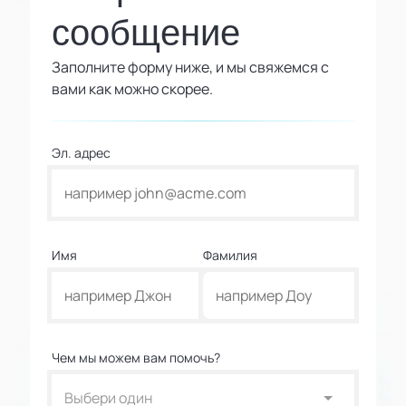
сообщение
Заполните форму ниже, и мы свяжемся с
вами как можно скорее.
Эл. адрес
Имя
Фамилия
Чем мы можем вам помочь?
Выбери один