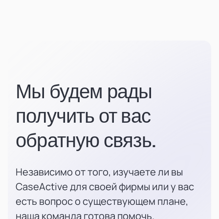
Мы будем рады
получить от вас
обратную связь.
Независимо от того, изучаете ли вы
CaseActive для своей фирмы или у вас
есть вопрос о существующем плане,
наша команда готова помочь.