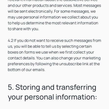
and our other products and services. Most messages
will be sent electronically. For some messages, we
may use personal information we collect about you
to help us determine the most relevant information
to share with you.
4.2 If you do not want to receive such messages from
us, you will be able to tell us by selecting certain
boxes on forms we use when we first collect your
contact details. You can also change your marketing
preferences by following the unsubscribe link at the
bottom of our emails.
5. Storing and transferring
your personal information: