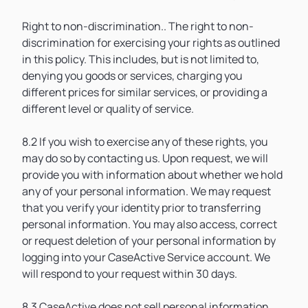
Right to non-discrimination.. The right to non-
discrimination for exercising your rights as outlined
in this policy. This includes, but is not limited to,
denying you goods or services, charging you
different prices for similar services, or providing a
different level or quality of service.
8.2 If you wish to exercise any of these rights, you
may do so by contacting us. Upon request, we will
provide you with information about whether we hold
any of your personal information. We may request
that you verify your identity prior to transferring
personal information. You may also access, correct
or request deletion of your personal information by
logging into your CaseActive Service account. We
will respond to your request within 30 days.
8.3 CaseActive does not sell personal information