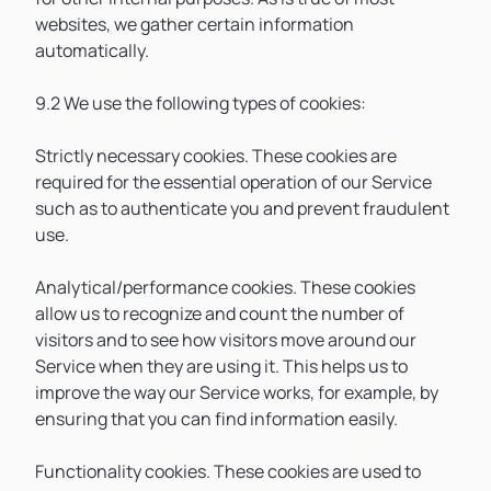
websites, we gather certain information
automatically.
9.2 We use the following types of cookies:
Strictly necessary cookies. These cookies are
required for the essential operation of our Service
such as to authenticate you and prevent fraudulent
use.
Analytical/performance cookies. These cookies
allow us to recognize and count the number of
visitors and to see how visitors move around our
Service when they are using it. This helps us to
improve the way our Service works, for example, by
ensuring that you can find information easily.
Functionality cookies. These cookies are used to