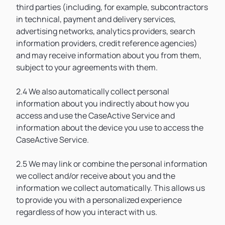
third parties (including, for example, subcontractors
in technical, payment and delivery services,
advertising networks, analytics providers, search
information providers, credit reference agencies)
and may receive information about you from them,
subject to your agreements with them.
2.4 We also automatically collect personal
information about you indirectly about how you
access and use the CaseActive Service and
information about the device you use to access the
CaseActive Service.
2.5 We may link or combine the personal information
we collect and/or receive about you and the
information we collect automatically. This allows us
to provide you with a personalized experience
regardless of how you interact with us.