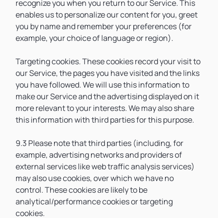
recognize you when you return to our Service. This
enables us to personalize our content for you, greet
you by name and remember your preferences (for
example, your choice of language or region).
Targeting cookies. These cookies record your visit to
our Service, the pages you have visited and the links
you have followed. We will use this information to
make our Service and the advertising displayed on it
more relevant to your interests. We may also share
this information with third parties for this purpose.
9.3 Please note that third parties (including, for
example, advertising networks and providers of
external services like web traffic analysis services)
may also use cookies, over which we have no
control. These cookies are likely to be
analytical/performance cookies or targeting
cookies.