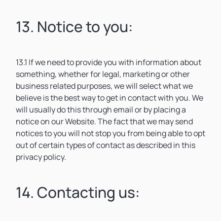
13. Notice to you:
13.1 If we need to provide you with information about
something, whether for legal, marketing or other
business related purposes, we will select what we
believe is the best way to get in contact with you. We
will usually do this through email or by placing a
notice on our Website. The fact that we may send
notices to you will not stop you from being able to opt
out of certain types of contact as described in this
privacy policy.
14. Contacting us: