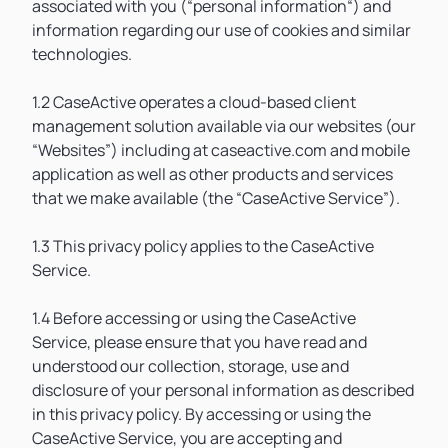
associated with you (“personal information“) and
information regarding our use of cookies and similar
technologies.
1.2 CaseActive operates a cloud-based client
management solution available via our websites (our
“Websites”) including at caseactive.com and mobile
application as well as other products and services
that we make available (the “CaseActive Service”).
1.3 This privacy policy applies to the CaseActive
Service.
1.4 Before accessing or using the CaseActive
Service, please ensure that you have read and
understood our collection, storage, use and
disclosure of your personal information as described
in this privacy policy. By accessing or using the
CaseActive Service, you are accepting and