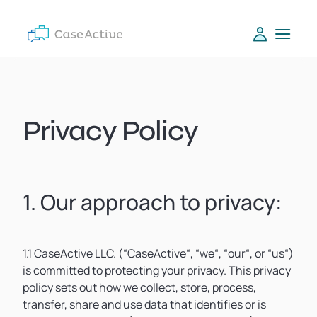
Privacy Policy
1. Our approach to privacy:
1.1 CaseActive LLC. (“CaseActive“, “we“, “our“, or “us“)
is committed to protecting your privacy. This privacy
policy sets out how we collect, store, process,
transfer, share and use data that identifies or is