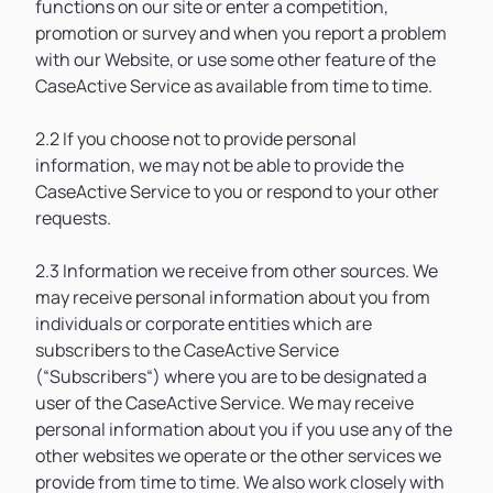
functions on our site or enter a competition,
promotion or survey and when you report a problem
with our Website, or use some other feature of the
CaseActive Service as available from time to time.
2.2 If you choose not to provide personal
information, we may not be able to provide the
CaseActive Service to you or respond to your other
requests.
2.3 Information we receive from other sources. We
may receive personal information about you from
individuals or corporate entities which are
subscribers to the CaseActive Service
(“Subscribers“) where you are to be designated a
user of the CaseActive Service. We may receive
personal information about you if you use any of the
other websites we operate or the other services we
provide from time to time. We also work closely with