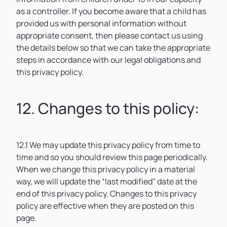
as a controller. If you become aware that a child has
provided us with personal information without
appropriate consent, then please contact us using
the details below so that we can take the appropriate
steps in accordance with our legal obligations and
this privacy policy.
12. Changes to this policy:
12.1 We may update this privacy policy from time to
time and so you should review this page periodically.
When we change this privacy policy in a material
way, we will update the “last modified” date at the
end of this privacy policy. Changes to this privacy
policy are effective when they are posted on this
page.