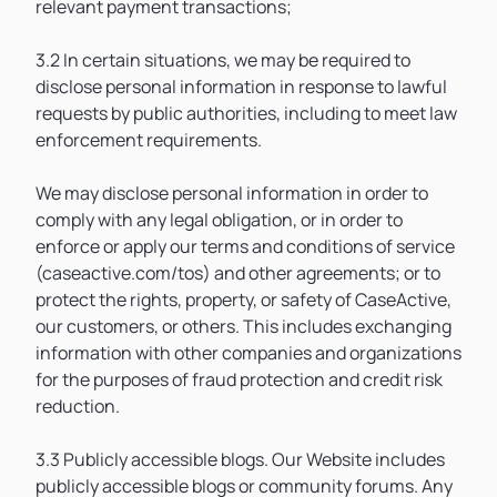
relevant payment transactions;
3.2 In certain situations, we may be required to
disclose personal information in response to lawful
requests by public authorities, including to meet law
enforcement requirements.
We may disclose personal information in order to
comply with any legal obligation, or in order to
enforce or apply our terms and conditions of service
(caseactive.com/tos) and other agreements; or to
protect the rights, property, or safety of CaseActive,
our customers, or others. This includes exchanging
information with other companies and organizations
for the purposes of fraud protection and credit risk
reduction.
3.3 Publicly accessible blogs. Our Website includes
publicly accessible blogs or community forums. Any