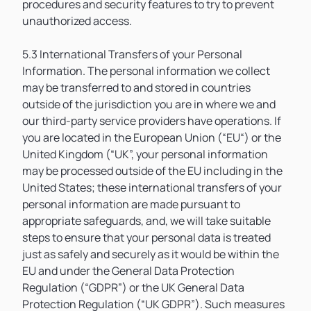
procedures and security features to try to prevent
unauthorized access.
5.3 International Transfers of your Personal
Information. The personal information we collect
may be transferred to and stored in countries
outside of the jurisdiction you are in where we and
our third-party service providers have operations. If
you are located in the European Union (“EU“) or the
United Kingdom (“UK”, your personal information
may be processed outside of the EU including in the
United States; these international transfers of your
personal information are made pursuant to
appropriate safeguards, and, we will take suitable
steps to ensure that your personal data is treated
just as safely and securely as it would be within the
EU and under the General Data Protection
Regulation (“GDPR”) or the UK General Data
Protection Regulation (“UK GDPR”). Such measures