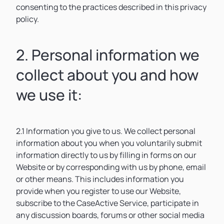
consenting to the practices described in this privacy
policy.
2. Personal information we
collect about you and how
we use it:
2.1 Information you give to us. We collect personal
information about you when you voluntarily submit
information directly to us by filling in forms on our
Website or by corresponding with us by phone, email
or other means. This includes information you
provide when you register to use our Website,
subscribe to the CaseActive Service, participate in
any discussion boards, forums or other social media