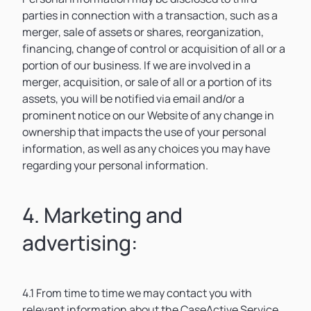
parties in connection with a transaction, such as a
merger, sale of assets or shares, reorganization,
financing, change of control or acquisition of all or a
portion of our business. If we are involved in a
merger, acquisition, or sale of all or a portion of its
assets, you will be notified via email and/or a
prominent notice on our Website of any change in
ownership that impacts the use of your personal
information, as well as any choices you may have
regarding your personal information.
4. Marketing and
advertising:
4.1 From time to time we may contact you with
relevant information about the CaseActive Service