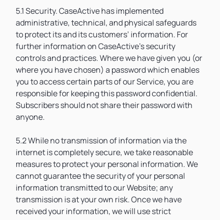
5.1 Security. CaseActive has implemented
administrative, technical, and physical safeguards
to protect its and its customers’ information. For
further information on CaseActive’s security
controls and practices. Where we have given you (or
where you have chosen) a password which enables
you to access certain parts of our Service, you are
responsible for keeping this password confidential.
Subscribers should not share their password with
anyone.
5.2 While no transmission of information via the
internet is completely secure, we take reasonable
measures to protect your personal information. We
cannot guarantee the security of your personal
information transmitted to our Website; any
transmission is at your own risk. Once we have
received your information, we will use strict