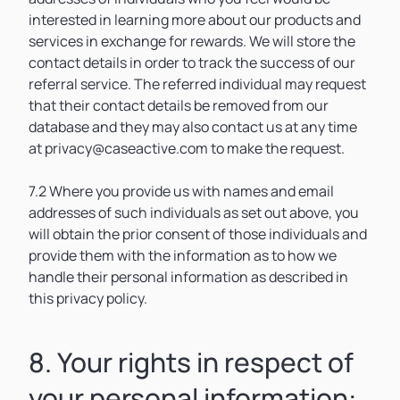
interested in learning more about our products and
services in exchange for rewards. We will store the
contact details in order to track the success of our
referral service. The referred individual may request
that their contact details be removed from our
database and they may also contact us at any time
at privacy@caseactive.com to make the request.
7.2 Where you provide us with names and email
addresses of such individuals as set out above, you
will obtain the prior consent of those individuals and
provide them with the information as to how we
handle their personal information as described in
this privacy policy.
8. Your rights in respect of
your personal information: