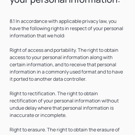
8.1 In accordance with applicable privacy law, you
have the following rights in respect of your personal
information that we hold:
Right of access and portability. The right to obtain
access to your personal information along with
certain information, and to receive that personal
information in a commonly used format and to have
it ported to another data controller.
Right to rectification. The right to obtain
rectification of your personal information without
undue delay where that personal information is
inaccurate or incomplete.
Right to erasure. The right to obtain the erasure of