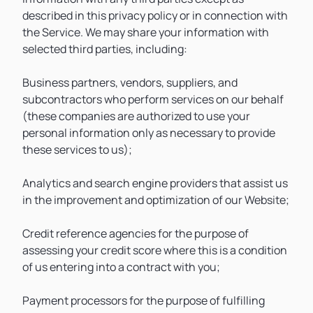
described in this privacy policy or in connection with
the Service. We may share your information with
selected third parties, including:
Business partners, vendors, suppliers, and
subcontractors who perform services on our behalf
(these companies are authorized to use your
personal information only as necessary to provide
these services to us);
Analytics and search engine providers that assist us
in the improvement and optimization of our Website;
Credit reference agencies for the purpose of
assessing your credit score where this is a condition
of us entering into a contract with you;
Payment processors for the purpose of fulfilling