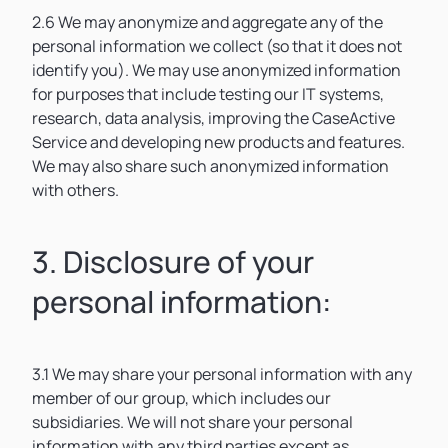
2.6 We may anonymize and aggregate any of the
personal information we collect (so that it does not
identify you). We may use anonymized information
for purposes that include testing our IT systems,
research, data analysis, improving the CaseActive
Service and developing new products and features.
We may also share such anonymized information
with others.
3. Disclosure of your
personal information:
3.1 We may share your personal information with any
member of our group, which includes our
subsidiaries. We will not share your personal
information with any third parties except as