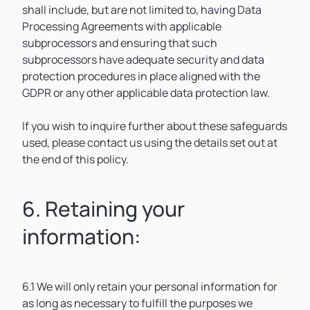
shall include, but are not limited to, having Data
Processing Agreements with applicable
subprocessors and ensuring that such
subprocessors have adequate security and data
protection procedures in place aligned with the
GDPR or any other applicable data protection law.
If you wish to inquire further about these safeguards
used, please contact us using the details set out at
the end of this policy.
6. Retaining your
information:
6.1 We will only retain your personal information for
as long as necessary to fulfill the purposes we