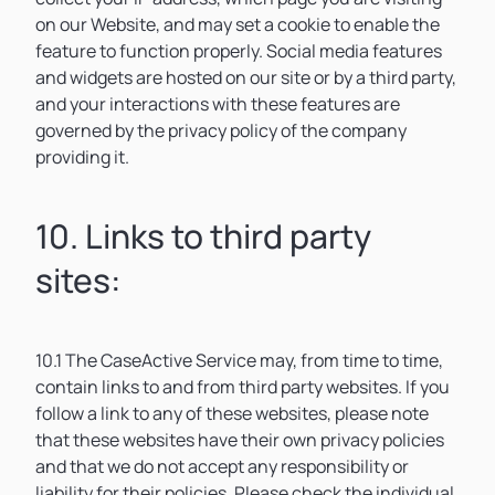
on our Website, and may set a cookie to enable the
feature to function properly. Social media features
and widgets are hosted on our site or by a third party,
and your interactions with these features are
governed by the privacy policy of the company
providing it.
10. Links to third party
sites:
10.1 The CaseActive Service may, from time to time,
contain links to and from third party websites. If you
follow a link to any of these websites, please note
that these websites have their own privacy policies
and that we do not accept any responsibility or
liability for their policies. Please check the individual