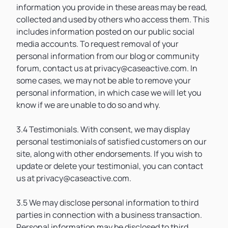
information you provide in these areas may be read,
collected and used by others who access them. This
includes information posted on our public social
media accounts. To request removal of your
personal information from our blog or community
forum, contact us at privacy@caseactive.com. In
some cases, we may not be able to remove your
personal information, in which case we will let you
know if we are unable to do so and why.
3.4 Testimonials. With consent, we may display
personal testimonials of satisfied customers on our
site, along with other endorsements. If you wish to
update or delete your testimonial, you can contact
us at privacy@caseactive.com.
3.5 We may disclose personal information to third
parties in connection with a business transaction.
Personal information may be disclosed to third