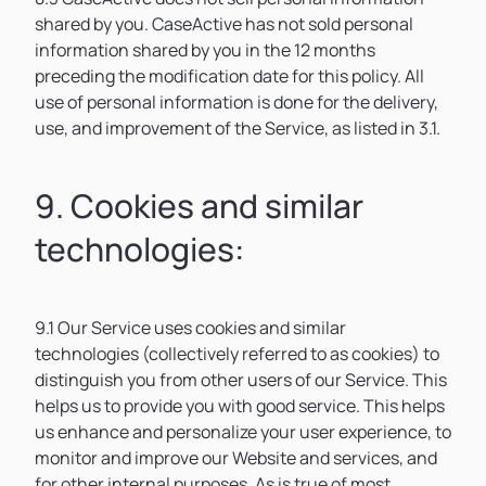
shared by you. CaseActive has not sold personal
information shared by you in the 12 months
preceding the modification date for this policy. All
use of personal information is done for the delivery,
use, and improvement of the Service, as listed in 3.1.
9. Cookies and similar
technologies:
9.1 Our Service uses cookies and similar
technologies (collectively referred to as cookies) to
distinguish you from other users of our Service. This
helps us to provide you with good service. This helps
us enhance and personalize your user experience, to
monitor and improve our Website and services, and
for other internal purposes. As is true of most