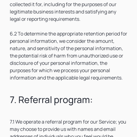
collected it for, including for the purposes of our
legitimate business interests and satisfying any
legal or reporting requirements.
6.2 To determine the appropriate retention period for
personal information, we consider the amount,
nature, and sensitivity of the personal information,
the potential risk of harm from unauthorized use or
disclosure of your personal information, the
purposes for which we process your personal
information and the applicable legal requirements.
7. Referral program:
7.1 We operate a referral program for our Service; you
may choose to provide us with names and email
addresses of individuals who you feel would be