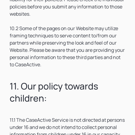
policies before you submit any information to those
websites.
10.2 Some of the pages on our Website may utilize
framing techniques to serve content to/from our
partners while preserving the look and feel of our
Website. Please be aware that you are providing your
personal information to these third parties and not
to CaseActive.
11. Our policy towards
children:
11.1 The CaseActive Service is not directed at persons
under 16 and we do not intend to collect personal
information from children under 16 in our capacity