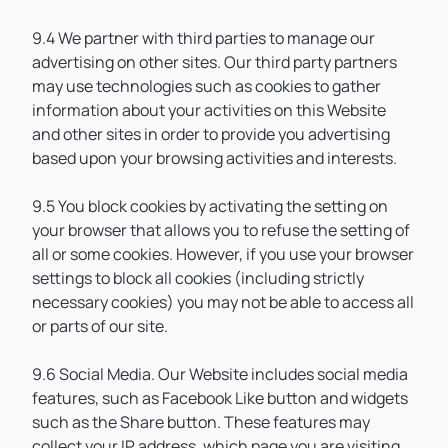
9.4 We partner with third parties to manage our
advertising on other sites. Our third party partners
may use technologies such as cookies to gather
information about your activities on this Website
and other sites in order to provide you advertising
based upon your browsing activities and interests.
9.5 You block cookies by activating the setting on
your browser that allows you to refuse the setting of
all or some cookies. However, if you use your browser
settings to block all cookies (including strictly
necessary cookies) you may not be able to access all
or parts of our site.
9.6 Social Media. Our Website includes social media
features, such as Facebook Like button and widgets
such as the Share button. These features may
collect your IP address, which page you are visiting