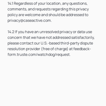
14.1 Regardless of your location, any questions,
comments, and requests regarding this privacy
policy are welcome and should be addressed to
privacy@caseactive.com.
14.2 If you have an unresolved privacy or data use
concern that we have not addressed satisfactorily,
please contact our U.S.-based third-party dispute
resolution provider (free of charge) at feedback-
form.truste.com/watchdog/request.