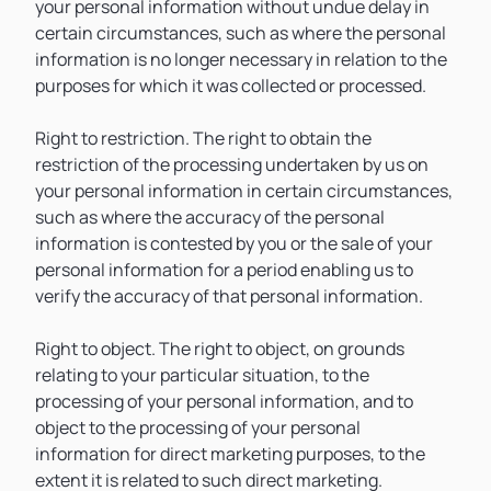
your personal information without undue delay in
certain circumstances, such as where the personal
information is no longer necessary in relation to the
purposes for which it was collected or processed.
Right to restriction. The right to obtain the
restriction of the processing undertaken by us on
your personal information in certain circumstances,
such as where the accuracy of the personal
information is contested by you or the sale of your
personal information for a period enabling us to
verify the accuracy of that personal information.
Right to object. The right to object, on grounds
relating to your particular situation, to the
processing of your personal information, and to
object to the processing of your personal
information for direct marketing purposes, to the
extent it is related to such direct marketing.