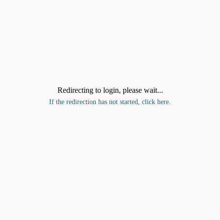
Redirecting to login, please wait...
If the redirection has not started, click here.