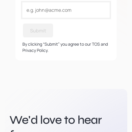
Submit
By clicking “Submit” you agree to our TOS and
Privacy Policy.
We'd love to hear