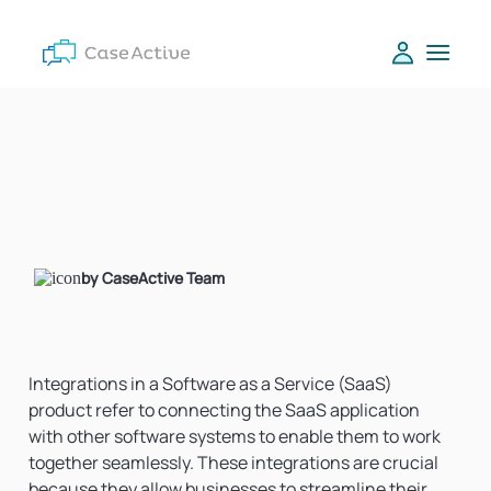
by CaseActive Team
Integrations in a Software as a Service (SaaS)
product refer to connecting the SaaS application
with other software systems to enable them to work
together seamlessly. These integrations are crucial
because they allow businesses to streamline their