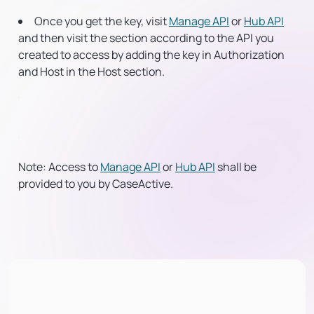
Once you get the key, visit
Manage API
or
Hub API
and then visit the section according to the API you
created to access by adding the key in
Authorization
and Host in the
Host
section.
Note:
Access to
Manage API
or
Hub API
shall be
provided to you by CaseActive.