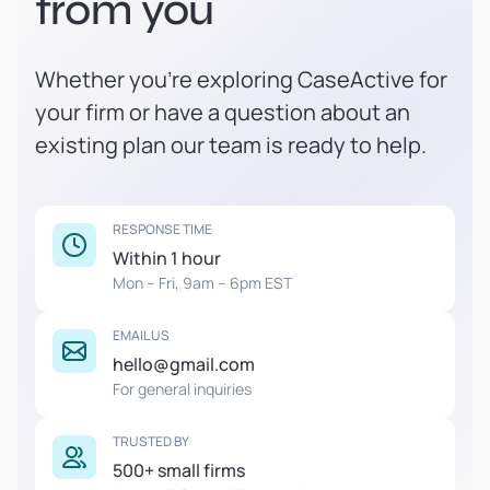
from you
Whether you're exploring CaseActive for
your firm or have a question about an
existing plan our team is ready to help.
RESPONSE TIME
Within 1 hour
Mon – Fri, 9am – 6pm EST
EMAIL US
hello@gmail.com
For general inquiries
TRUSTED BY
500+ small firms