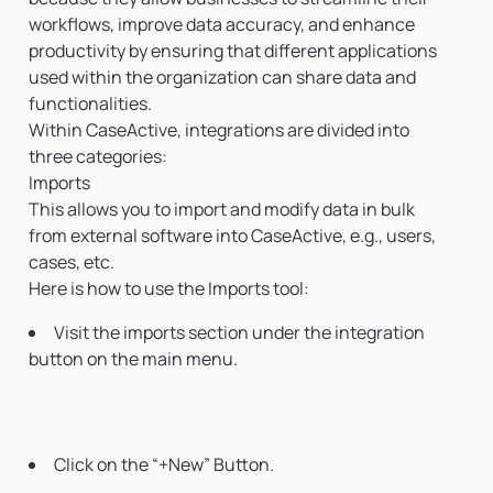
workflows, improve data accuracy, and enhance
productivity by ensuring that different applications
used within the organization can share data and
functionalities.
Within CaseActive, integrations are divided into
three categories:
Imports
This allows you to import and modify data in bulk
from external software into CaseActive, e.g., users,
cases, etc.
Here is how to use the Imports tool:
Visit the imports section under the integration
button on the main menu.
Click on the “+New” Button.