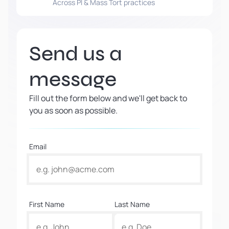
Across PI & Mass Tort practices
Send us a
message
Fill out the form below and we'll get back to
you as soon as possible.
Email
First Name
Last Name