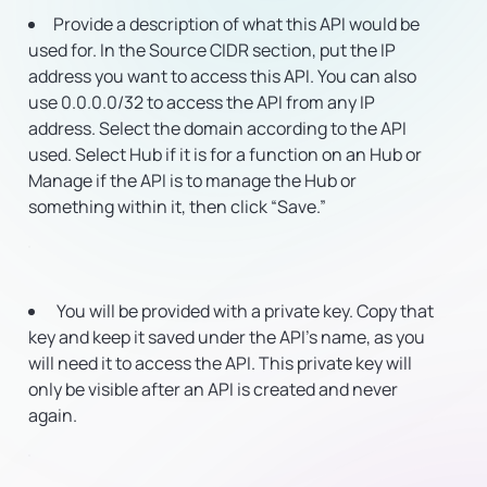
Provide a description of what this API would be
used for. In the Source CIDR section, put the IP
address you want to access this API. You can also
use 0.0.0.0/32 to access the API from any IP
address. Select the domain according to the API
used. Select Hub if it is for a function on an Hub or
Manage if the API is to manage the Hub or
something within it, then click “Save.”
You will be provided with a private key. Copy that
key and keep it saved under the API’s name, as you
will need it to access the API. This private key will
only be visible after an API is created and never
again.