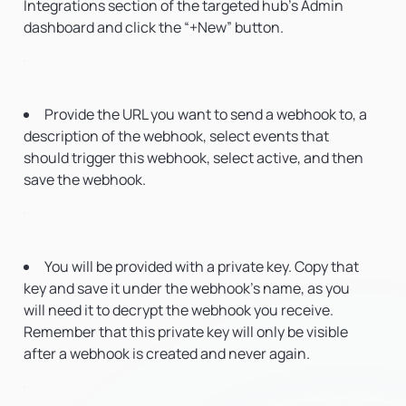
Integrations section of the targeted hub’s Admin
dashboard and click the “+New” button.
Provide the URL you want to send a webhook to, a
description of the webhook, select events that
should trigger this webhook, select active, and then
save the webhook.
You will be provided with a private key. Copy that
key and save it under the webhook’s name, as you
will need it to decrypt the webhook you receive.
Remember that this private key will only be visible
after a webhook is created and never again.