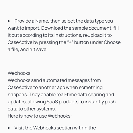
Provide a Name, then select the data type you
want to import. Download the sample document, fill
it out according to its instructions, reupload it to
CaseActive by pressing the “+” button under Choose
a file, and hit save.
Webhooks
Webhooks send automated messages from
CaseActive to another app when something
happens. They enable real-time data sharing and
updates, allowing SaaS products to instantly push
data to other systems.
Here is how to use Webhooks:
Visit the Webhooks section within the