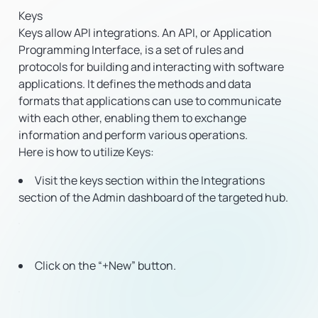
Keys
Keys allow API integrations. An API, or Application
Programming Interface, is a set of rules and
protocols for building and interacting with software
applications. It defines the methods and data
formats that applications can use to communicate
with each other, enabling them to exchange
information and perform various operations.
Here is how to utilize Keys:
Visit the keys section within the Integrations
section of the Admin dashboard of the targeted hub.
Click on the “+New” button.