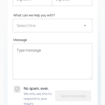
What can we help you with?
Select One
Message
No spam, ever.
We only use this to
Send message
respond to your
inquiry