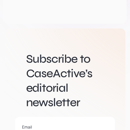
Subscribe to
CaseActive’s
editorial
newsletter
Email