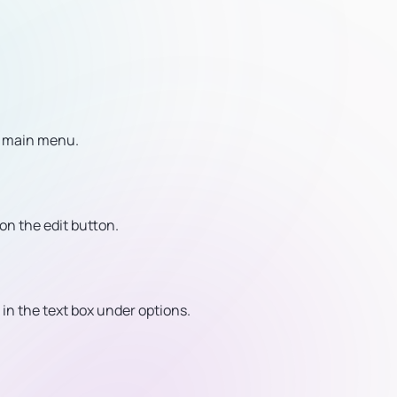
e main menu.
 on the edit button.
in the text box under options.