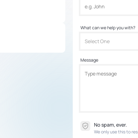
What can we help you with?
Select One
Message
No spam, ever.
We only use this to res