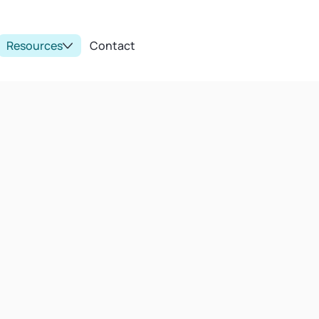
Resources
Contact