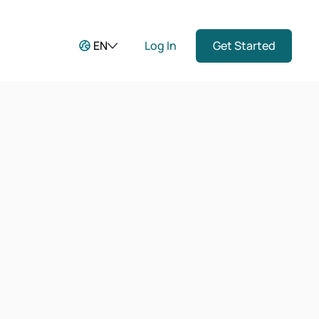
EN
Log In
Get Started