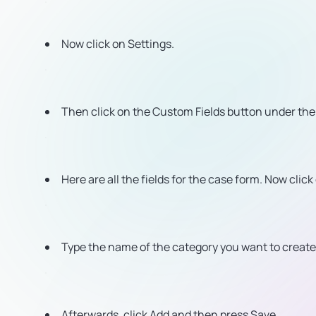
Now click on Settings.
Then click on the Custom Fields button under th
Here are all the fields for the case form. Now click
Type the name of the category you want to create 
Afterwards, click Add and then press Save.