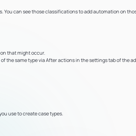
ts. You can see those classifications to add automation on tho
ion that might occur.
 of the same type via After actions in the settings tab of the a
you use to create case types.