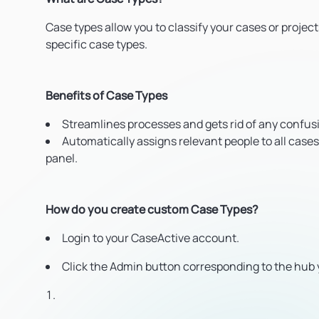
Case types allow you to classify your cases or projec
specific case types.
Benefits of Case Types
Streamlines processes and gets rid of any confus
Automatically assigns relevant people to all cases
panel.
How do you create custom Case Types?
Login to your CaseActive account.
Click the Admin button corresponding to the hub 