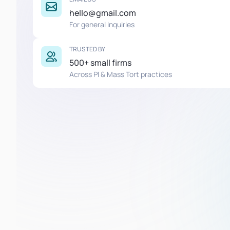
hello@gmail.com
For general inquiries
TRUSTED BY
500+ small firms
Across PI & Mass Tort practices