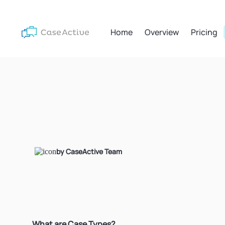
Home
Overview
Pricing
by CaseActive Team
What are Case Types?