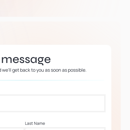
a message
d we'll get back to you as soon as possible.
Last Name