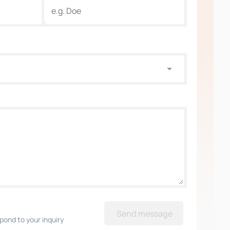
Send message
pond to your inquiry