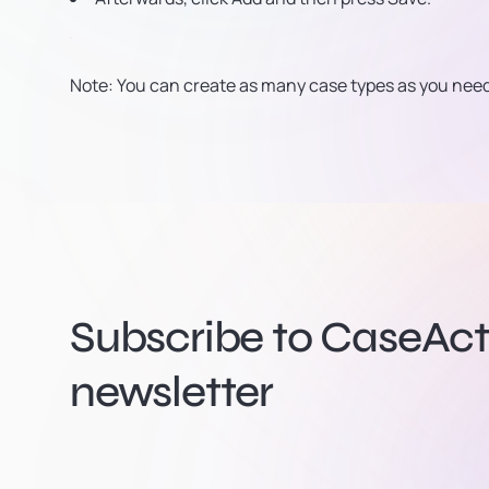
Note: You can create as many case types as you need 
Subscribe to CaseActi
newsletter