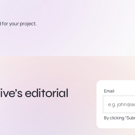
for your project.
ve’s editorial
Email
By clicking “Sub