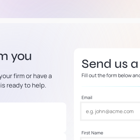
om you
Send us 
our firm or have a
Fill out the form below an
is ready to help.
Email
First Name