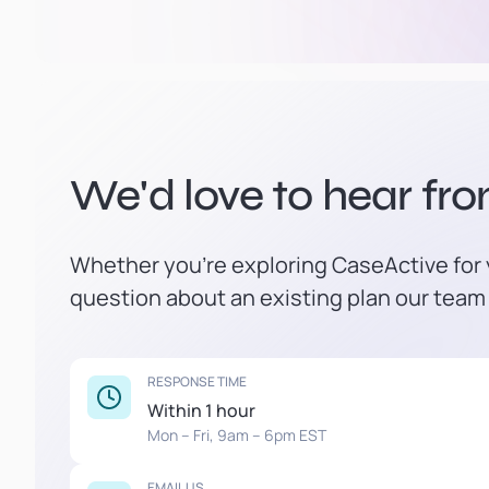
We'd love to hear fr
Whether you're exploring CaseActive for y
question about an existing plan our team 
RESPONSE TIME
Within 1 hour
Mon – Fri, 9am – 6pm EST
EMAIL US