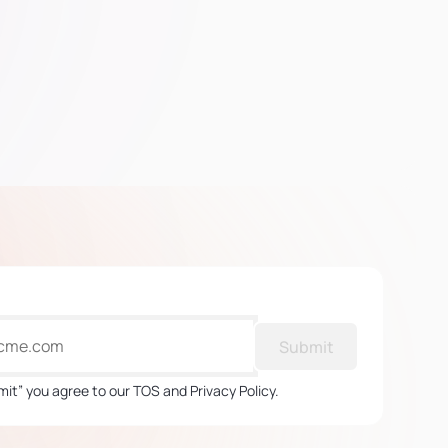
Submit
mit” you agree to our TOS and Privacy Policy.