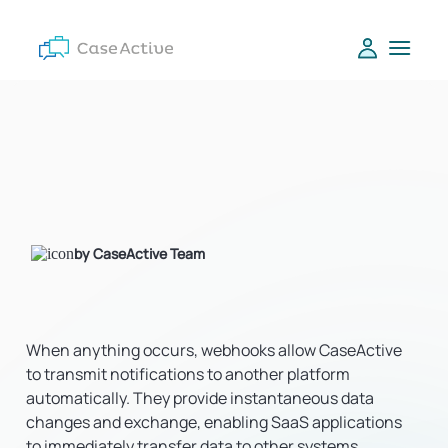
by CaseActive Team
When anything occurs, webhooks allow CaseActive
to transmit notifications to another platform
automatically. They provide instantaneous data
changes and exchange, enabling SaaS applications
to immediately transfer data to other systems.