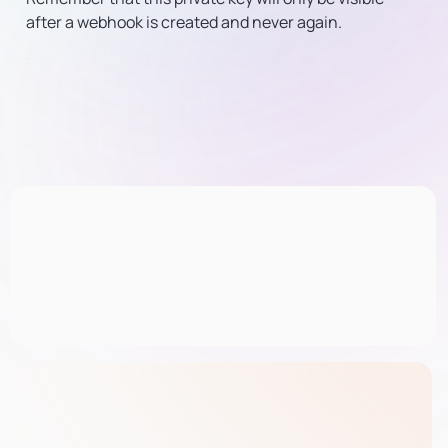
after a webhook is created and never again.