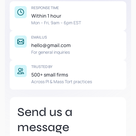
RESPONSE TIME
Within 1 hour
Mon – Fri, 9am – 6pm EST
EMAIL US
hello@gmail.com
For general inquiries
TRUSTED BY
500+ small firms
Across PI & Mass Tort practices
Send us a
message