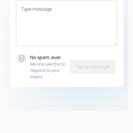
No spam, ever.
We only use this to
Send message
respond to your
inquiry