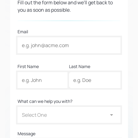
Fill out the form below and we'll get back to
you as soon as possible.
Email
First Name
Last Name
What can we help you with?
Select One
Message