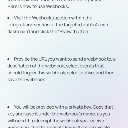
Here is how to use Webhooks:
Visit the Webhooks section within the
Integrations section of the targeted hub’s Admin
dashboard and click the “+New” button.
Provide the URL you want to send a webhook to, a
description of the webhook, select events that
should trigger this webhook, select active, and then
save the webhook.
You will be provided with a private key. Copy that
key and save it under the webhook’s name, as you
will need it to decrypt the webhook you receive.
Remember that this private key will only be visible