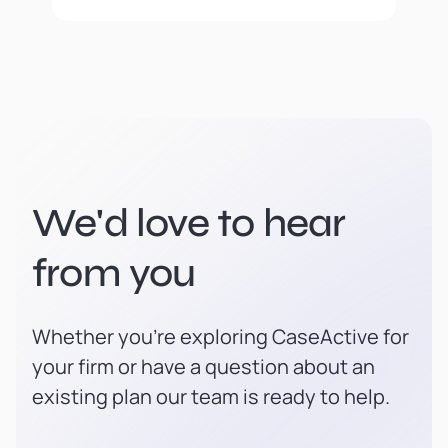
We'd love to hear
from you
Whether you're exploring CaseActive for
your firm or have a question about an
existing plan our team is ready to help.