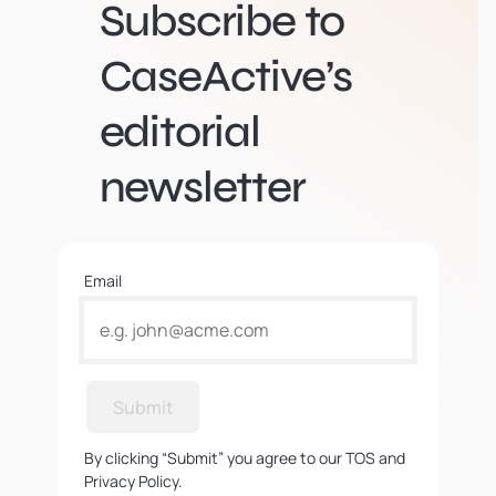
Subscribe to
CaseActive’s
editorial
newsletter
Email
Submit
By clicking “Submit” you agree to our TOS and
Privacy Policy.