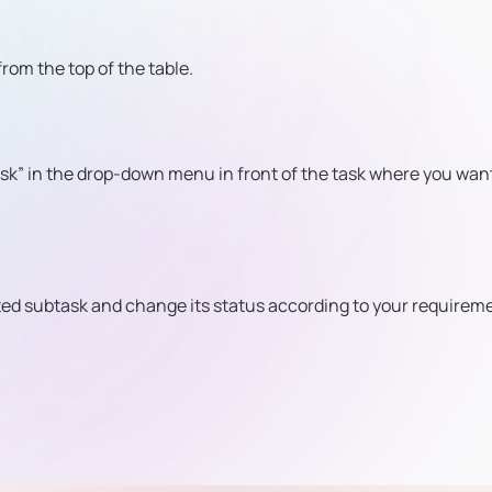
from the top of the table.
sk” in the drop-down menu in front of the task where you want
eted subtask and change its status according to your requirem