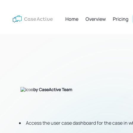
Home
Overview
Pricing
by CaseActive Team
Access the user case dashboard for the case in wh