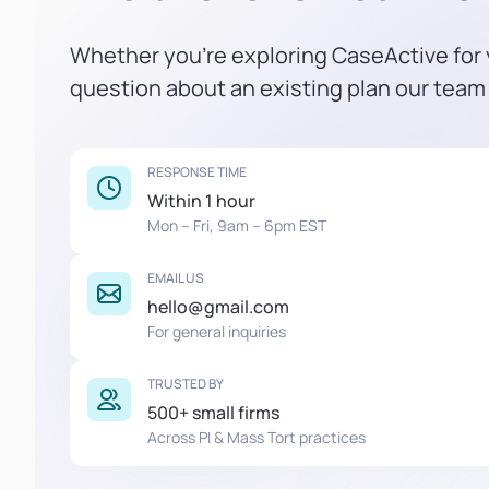
Whether you're exploring CaseActive for y
question about an existing plan our team 
RESPONSE TIME
Within 1 hour
Mon – Fri, 9am – 6pm EST
EMAIL US
hello@gmail.com
For general inquiries
TRUSTED BY
500+ small firms
Across PI & Mass Tort practices