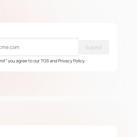
Submit
mit” you agree to our TOS and Privacy Policy.