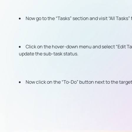
Now go to the “Tasks” section and visit “All Tasks” 
Click on the hover-down menu and select “Edit Ta
update the sub-task status.
Now click on the “To-Do” button next to the targ