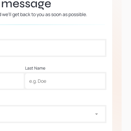
a message
d we'll get back to you as soon as possible.
Last Name