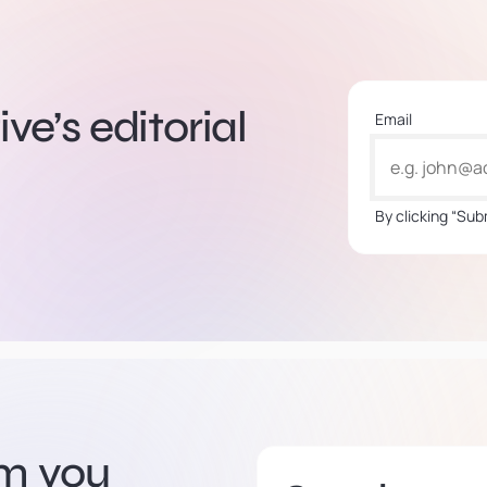
ve’s editorial
Email
By clicking “Sub
om you