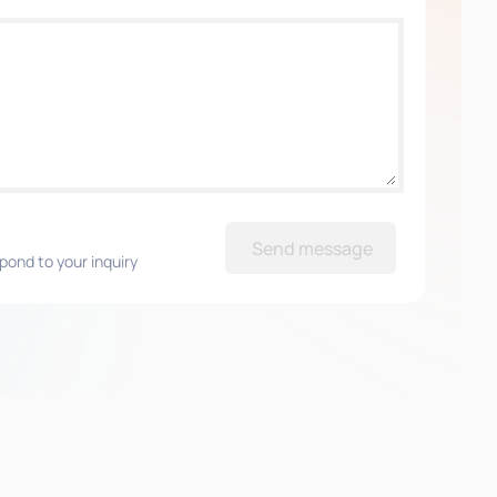
Send message
pond to your inquiry