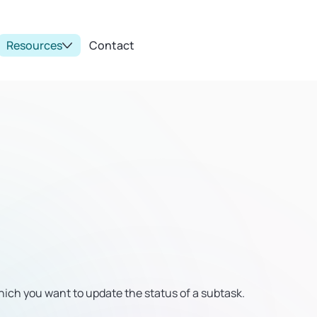
Resources
Contact
ich you want to update the status of a subtask.