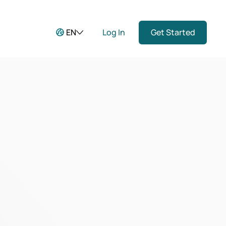
EN
Log In
Get Started