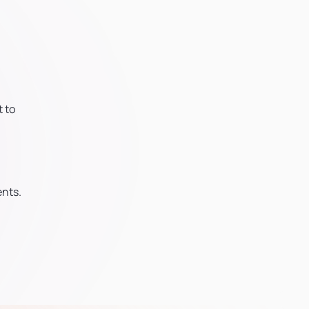
 to
ents.