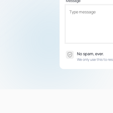
Message
No spam, ever.
We only use this to res