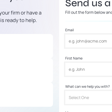
Send us 
our firm or have a
Fill out the form below an
is ready to help.
Email
First Name
What can we help you with?
Select One