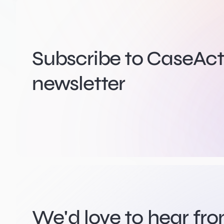
Subscribe to CaseActi
newsletter
We'd love to hear fr