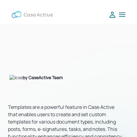
by CaseActive Team
Templates are a powerful feature in Case Active
that enables users to create and set custom
templates for various document types, including
posts, forms, e-signatures, tasks, and notes. This
functionality enhances efficiency and consistency