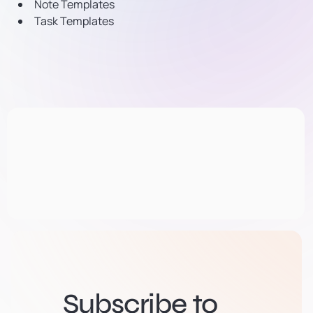
Note Templates
Task Templates
Subscribe to