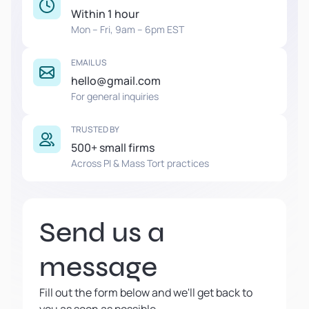
Within 1 hour
Mon – Fri, 9am – 6pm EST
EMAIL US
hello@gmail.com
For general inquiries
TRUSTED BY
500+ small firms
Across PI & Mass Tort practices
Send us a
message
Fill out the form below and we'll get back to