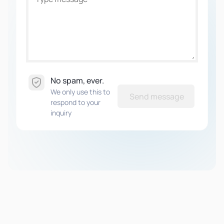
No spam, ever.
We only use this to
Send message
respond to your
inquiry