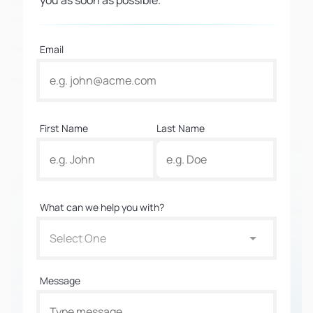
you as soon as possible.
Email
First Name
Last Name
What can we help you with?
Select One
Message