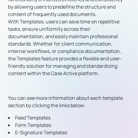
by allowing users to predefine the structure and
content of frequently used documents.
With Templates, users can save time on repetitive
tasks, ensure uniformity across their
documentation, and easily maintain professional
standards. Whether for client communication,
internal workflows, or compliance documentation,
the Templates feature provides a flexible and user-
friendly solution for managing and standardizing
content within the Case Active platform.
You can see more information about each template
section by clicking the links below:
Feed Templates
Form Templates
E-Signature Templates