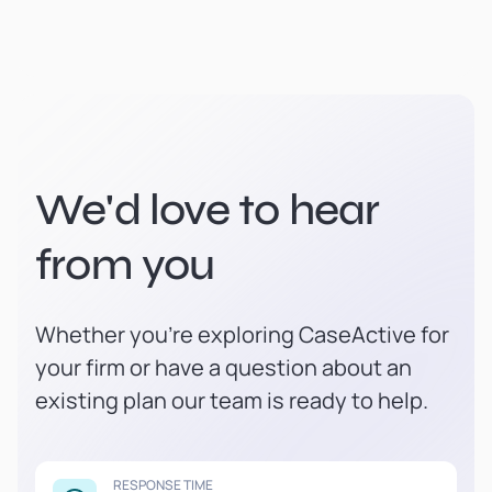
We'd love to hear
from you
Whether you're exploring CaseActive for
your firm or have a question about an
existing plan our team is ready to help.
RESPONSE TIME