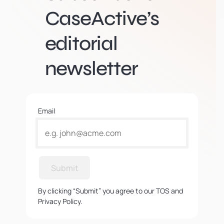
CaseActive’s
editorial
newsletter
Email
Submit
By clicking “Submit” you agree to our TOS and
Privacy Policy.