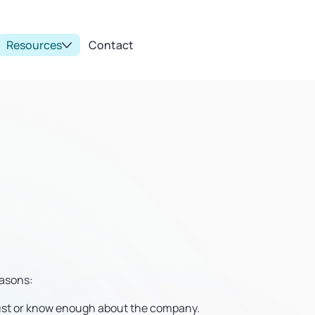
Resources
Contact
easons:
rust or know enough about the company.