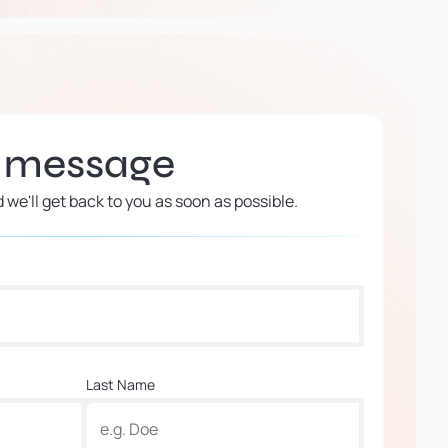
a message
d we'll get back to you as soon as possible.
Last Name