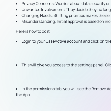
Privacy Concerns:
Worries about data security or
Unwanted Involvement:
They decide they no longe
Changing Needs:
Shifting priorities makes the ser
Misunderstanding:
Initial approval is based on i
Here is how to do it,
Login to your CaseActive account and click on the 
This will give you access to the settings panel. Cl
In the permissions tab, you will see the Remove Ac
the App.