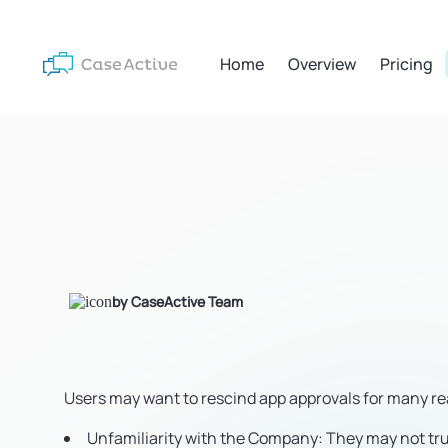
Home
Overview
Pricing
by CaseActive Team
Users may want to rescind app approvals for many r
Unfamiliarity with the Company
: They may not t