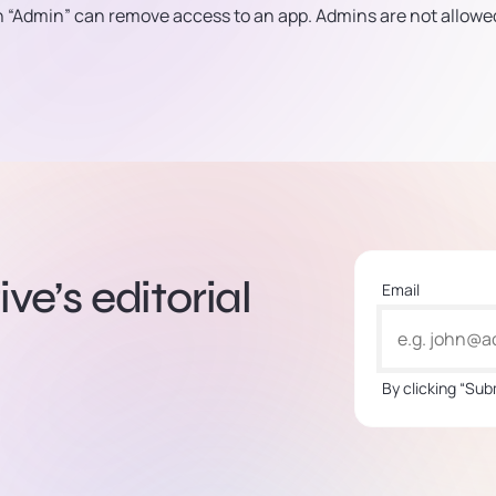
an “Admin” can remove access to an app. Admins are not allowe
ve’s editorial
Email
By clicking “Sub