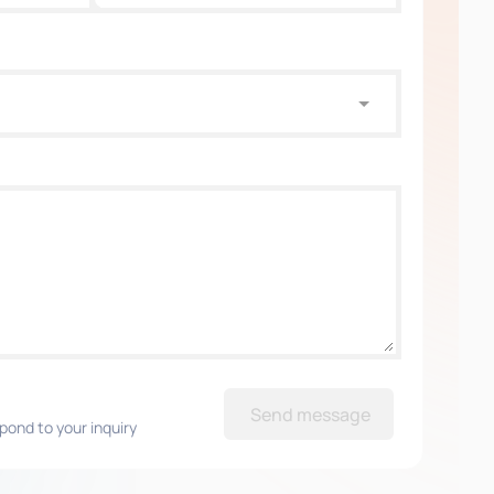
Send message
pond to your inquiry