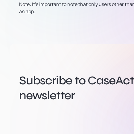
Note:
It’s important to note that only users other th
an app.
Subscribe to CaseActi
newsletter