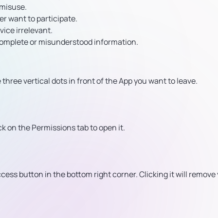
 misuse.
r want to participate.
vice irrelevant.
ncomplete or misunderstood information.
three vertical dots in front of the App you want to leave.
ick on the Permissions tab to open it.
cess button in the bottom right corner. Clicking it will remove