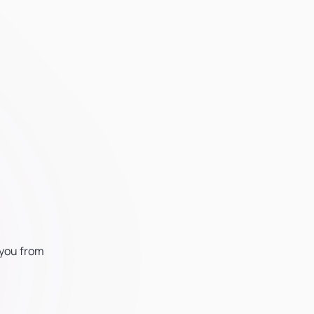
 you from