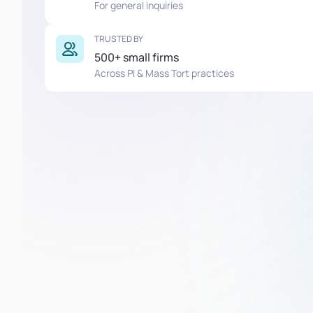
For general inquiries
TRUSTED BY
500+ small firms
Across PI & Mass Tort practices