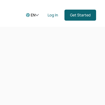
EN
Log In
Get Started