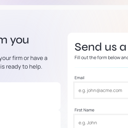
om you
Send us 
our firm or have a
Fill out the form below an
is ready to help.
Email
First Name