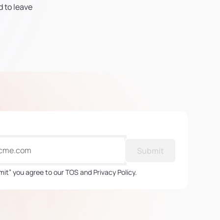
d to leave
Submit
mit” you agree to our TOS and Privacy Policy.