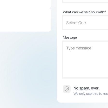
What can we help you with?
Select One
Message
No spam, ever.
We only use this to res