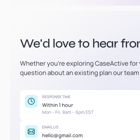
We'd love to hear fr
Whether you're exploring CaseActive for y
question about an existing plan our team 
RESPONSE TIME
Within 1 hour
Mon – Fri, 9am – 6pm EST
EMAIL US
hello@gmail.com