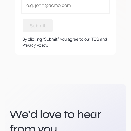
Submit
By clicking “Submit” you agree to our TOS and
Privacy Policy.
We'd love to hear
from you