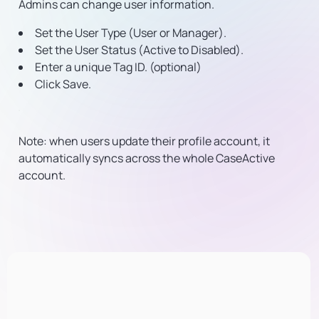
Admins can change user information.
Set the User Type (User or Manager).
Set the User Status (Active to Disabled).
Enter a unique Tag ID. (optional)
Click Save.
Note: when users update their profile account, it
automatically syncs across the whole CaseActive
account.