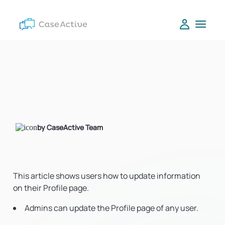
by CaseActive Team
This article shows users how to update information
on their Profile page.
Admins can update the Profile page of any user.