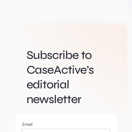
Subscribe to
CaseActive’s
editorial
newsletter
Email