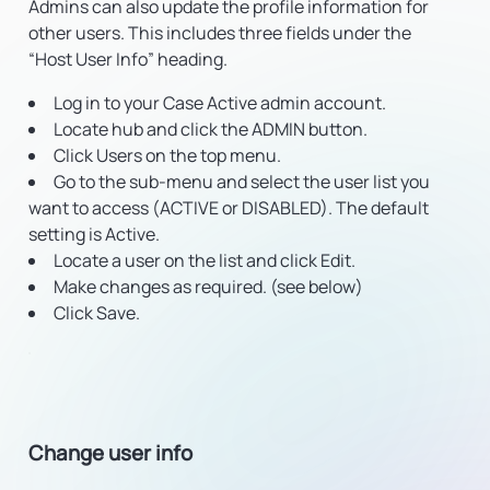
Admins can also update the profile information for
other users. This includes three fields under the
“Host User Info” heading.
Log in to your Case Active admin account.
Locate hub and click the ADMIN button.
Click Users on the top menu.
Go to the sub-menu and select the user list you
want to access (ACTIVE or DISABLED). The default
setting is Active.
Locate a user on the list and click Edit.
Make changes as required. (see below)
Click Save.
Change user info