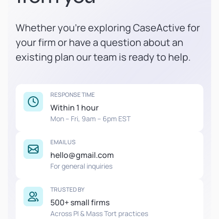
Whether you're exploring CaseActive for
your firm or have a question about an
existing plan our team is ready to help.
RESPONSE TIME
Within 1 hour
Mon – Fri, 9am – 6pm EST
EMAIL US
hello@gmail.com
For general inquiries
TRUSTED BY
500+ small firms
Across PI & Mass Tort practices