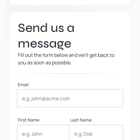
Send us a
message
Fill out the form below and we'll get back to
you as soon as possible.
Email
First Name
Last Name