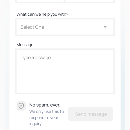
What can we help you with?
Select One
Message
No spam, ever.
We only use this to
Send message
respond to your
inquiry