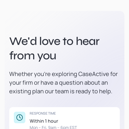
We'd love to hear
from you
Whether you're exploring CaseActive for
your firm or have a question about an
existing plan our team is ready to help.
RESPONSE TIME
Within 1 hour
Mon – Fri, 9am – 6pm EST