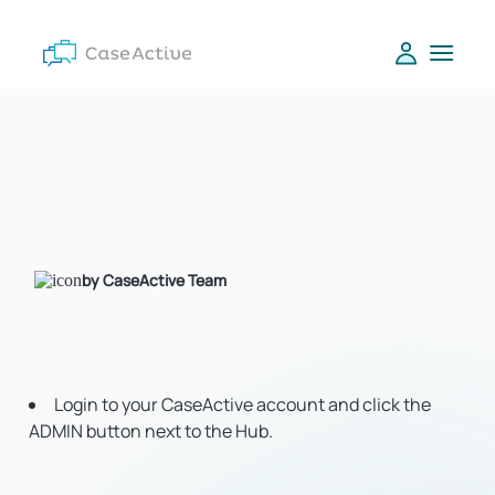
by CaseActive Team
Login to your CaseActive account and click the
ADMIN button next to the Hub.