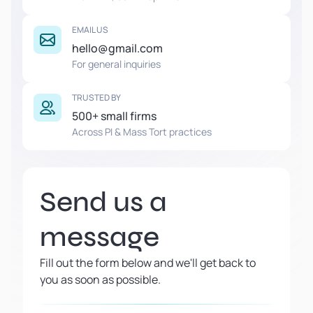
EMAIL US
hello@gmail.com
For general inquiries
TRUSTED BY
500+ small firms
Across PI & Mass Tort practices
Send us a
message
Fill out the form below and we'll get back to
you as soon as possible.