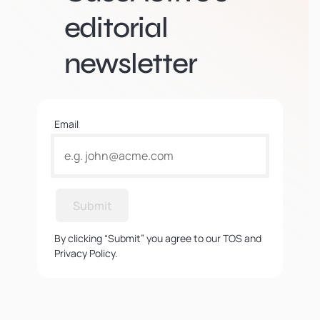
editorial
newsletter
Email
Submit
By clicking “Submit” you agree to our TOS and
Privacy Policy.