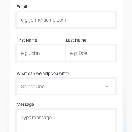
Email
First Name
Last Name
What can we help you with?
Select One
Message