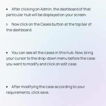
After clicking on Admin, the dashboard of that
particular Hub will be displayed on your screen.
Now click on the Cases button at the top bar of
the dashboard.
You can see all the cases in this hub. Now, bring
your cursor to the drop-down menu before the case
you want to modify and click on edit case.
After modifying the case according to your
requirements, click save.