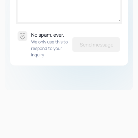
No spam, ever.
We only use this to
Send message
respond to your
inquiry