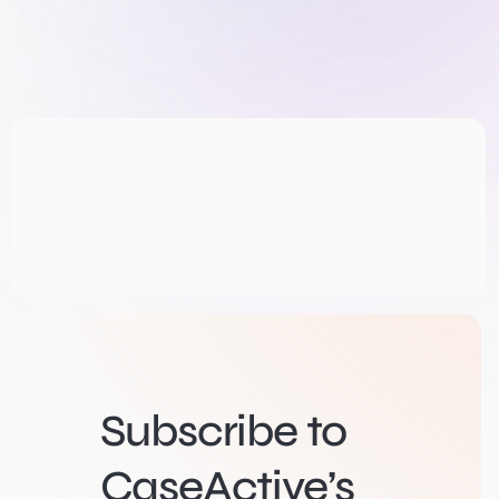
Subscribe to
CaseActive’s