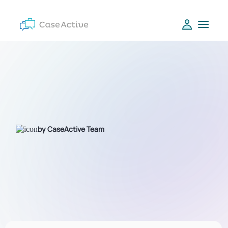
by CaseActive Team