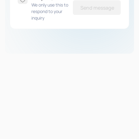
We only use this to
Send message
respond to your
inquiry