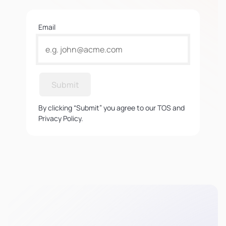
Email
Submit
By clicking “Submit” you agree to our TOS and
Privacy Policy.