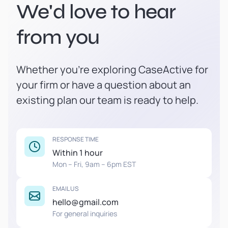
We'd love to hear
from you
Whether you're exploring CaseActive for
your firm or have a question about an
existing plan our team is ready to help.
RESPONSE TIME
Within 1 hour
Mon – Fri, 9am – 6pm EST
EMAIL US
hello@gmail.com
For general inquiries