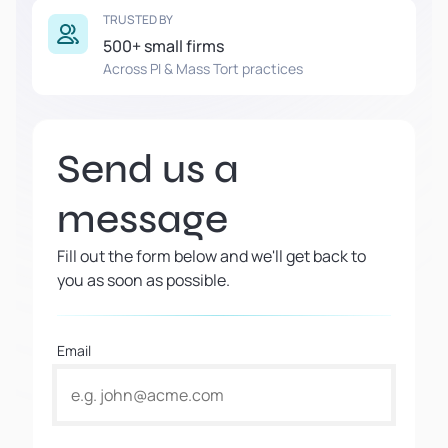
TRUSTED BY
500+ small firms
Across PI & Mass Tort practices
Send us a
message
Fill out the form below and we'll get back to
you as soon as possible.
Email