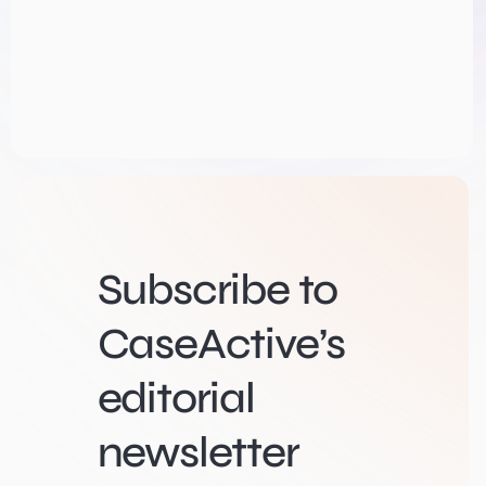
Subscribe to
CaseActive’s
editorial
newsletter