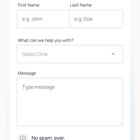
First Name
Last Name
What can we help you with?
Select One
Message
No spam, ever.