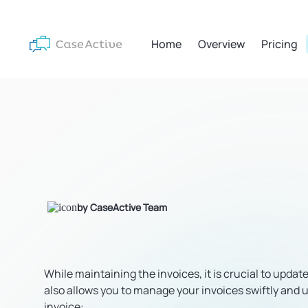
Home
Overview
Pricing
by CaseActive Team
While maintaining the invoices, it is crucial to updat
also allows you to manage your invoices swiftly and u
invoice: