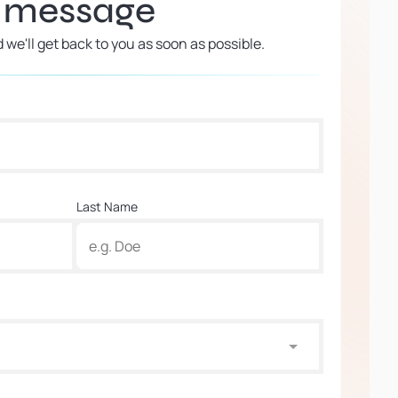
a message
d we'll get back to you as soon as possible.
Last Name