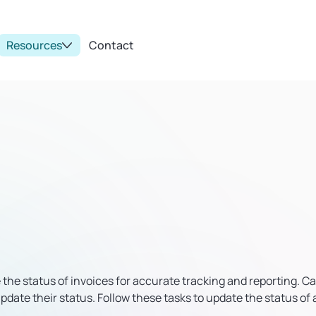
Resources
Contact
e the status of invoices for accurate tracking and reporting. C
pdate their status. Follow these tasks to update the status of 