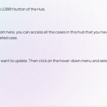
e LOBBY button of the Hub.
rom here, you can access all the cases in this hub that you ha
geted case.
ou want to update. Then click on the hover-down menu and sele