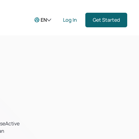
EN
Log In
Get Started
aseActive
an