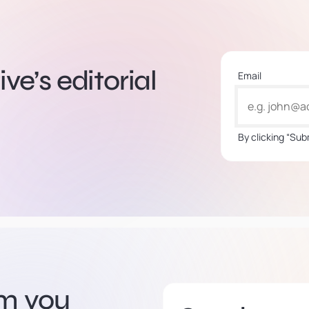
ve’s editorial
Email
By clicking “Sub
om you