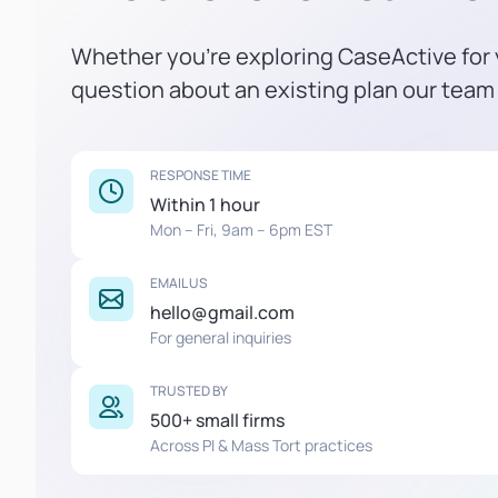
Whether you're exploring CaseActive for y
question about an existing plan our team 
RESPONSE TIME
Within 1 hour
Mon – Fri, 9am – 6pm EST
EMAIL US
hello@gmail.com
For general inquiries
TRUSTED BY
500+ small firms
Across PI & Mass Tort practices