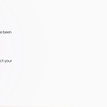
ve been
ct your