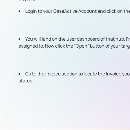
Login to your CaseActive Account and click on th
You will land on the user dashboard of that hub. F
assigned to. Now click the “Open” button of your tar
Go to the invoice section to locate the Invoice y
status.