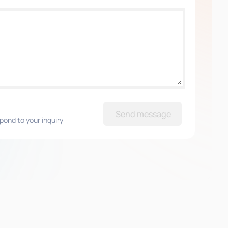
Send message
pond to your inquiry