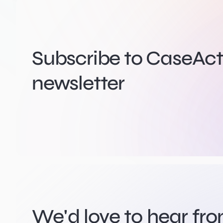
Subscribe to CaseActi
newsletter
We'd love to hear fr