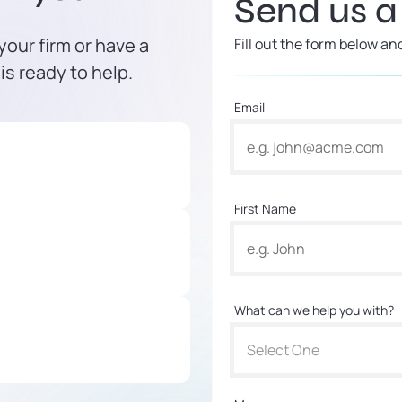
Send us 
our firm or have a
Fill out the form below an
is ready to help.
Email
First Name
What can we help you with?
Select One