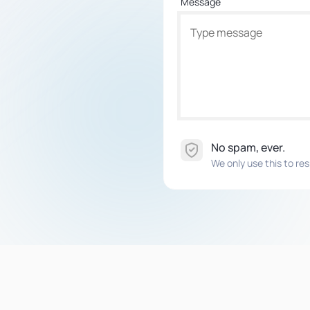
Message
No spam, ever.
We only use this to res