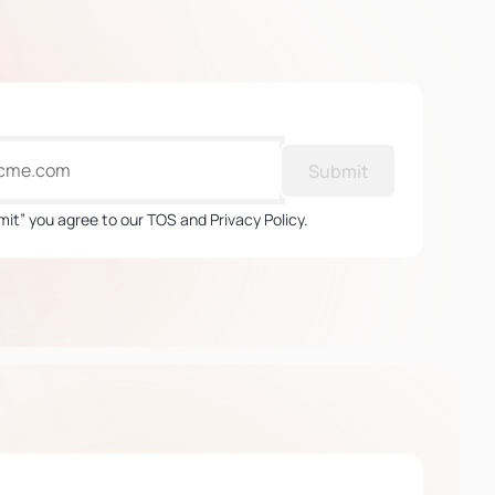
Submit
mit” you agree to our TOS and Privacy Policy.