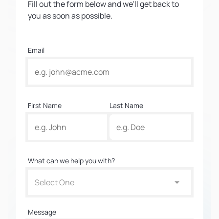
Fill out the form below and we'll get back to
you as soon as possible.
Email
First Name
Last Name
What can we help you with?
Select One
Message