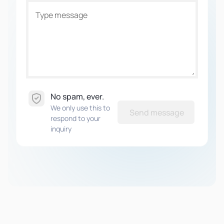
No spam, ever.
We only use this to
Send message
respond to your
inquiry