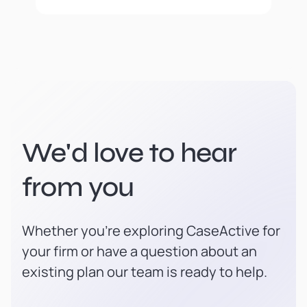
We'd love to hear
from you
Whether you're exploring CaseActive for
your firm or have a question about an
existing plan our team is ready to help.