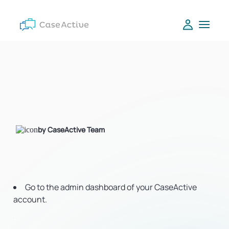
by CaseActive Team
Go to the admin dashboard of your CaseActive
account.