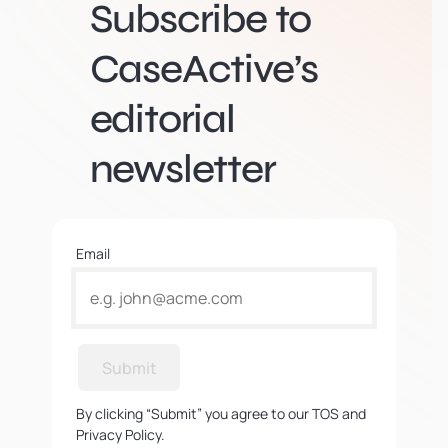
Subscribe to
CaseActive’s
editorial
newsletter
Email
Submit
By clicking “Submit” you agree to our TOS and
Privacy Policy.