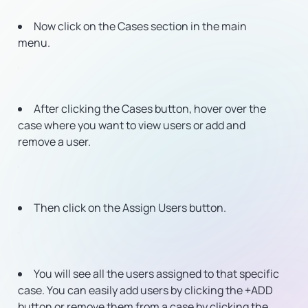
Now click on the Cases section in the main
menu.
After clicking the Cases button, hover over the
case where you want to view users or add and
remove a user.
Then click on the Assign Users button.
You will see all the users assigned to that specific
case. You can easily add users by clicking the +ADD
button or remove them from a case by clicking the