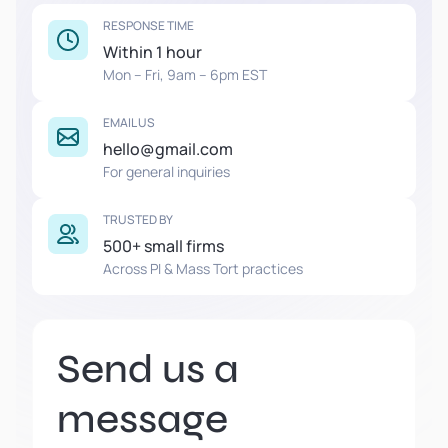
RESPONSE TIME
Within 1 hour
Mon – Fri, 9am – 6pm EST
EMAIL US
hello@gmail.com
For general inquiries
TRUSTED BY
500+ small firms
Across PI & Mass Tort practices
Send us a
message