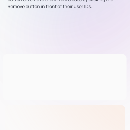
Remove button in front of their user IDs.