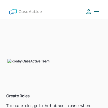
by CaseActive Team
Create Roles:
To create roles, go to the hub admin panel where