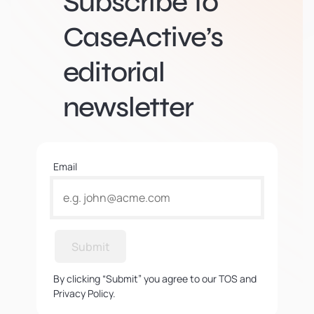
Subscribe to
CaseActive’s
editorial
newsletter
Email
Submit
By clicking “Submit” you agree to our TOS and
Privacy Policy.