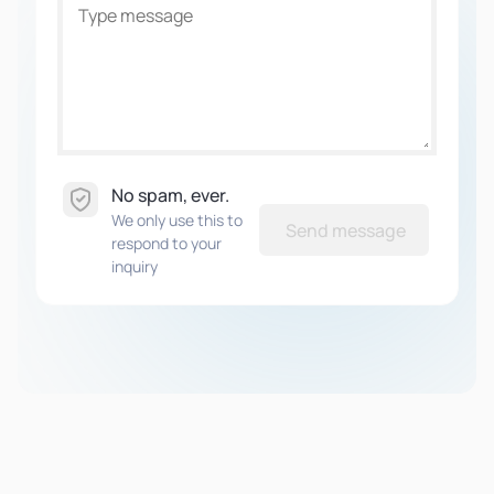
No spam, ever.
We only use this to
Send message
respond to your
inquiry