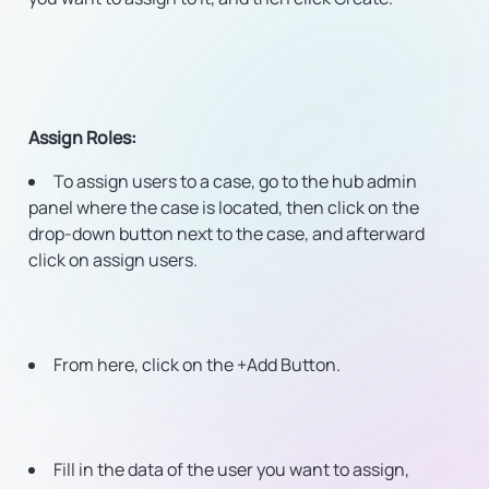
Assign Roles
:
To assign users to a case, go to the hub admin
panel where the case is located, then click on the
drop-down button next to the case, and afterward
click on assign users.
From here, click on the +Add Button.
Fill in the data of the user you want to assign,