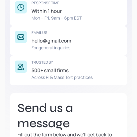
RESPONSE TIME
Within 1 hour
Mon – Fri, 9am – 6pm EST
EMAIL US
hello@gmail.com
For general inquiries
TRUSTED BY
500+ small firms
Across PI & Mass Tort practices
Send us a
message
Fill out the form below and we'll get back to