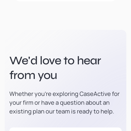
We'd love to hear
from you
Whether you're exploring CaseActive for
your firm or have a question about an
existing plan our team is ready to help.