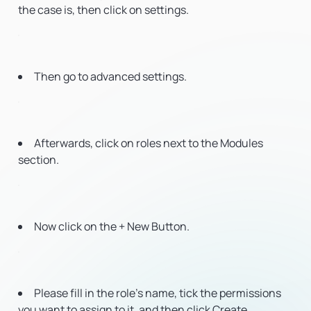
the case is, then click on settings.
Then go to advanced settings.
Afterwards, click on roles next to the Modules
section.
Now click on the + New Button.
Please fill in the role’s name, tick the permissions
you want to assign to it, and then click Create.