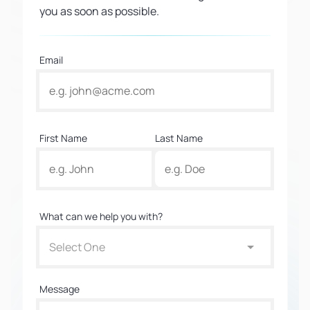
you as soon as possible.
Email
First Name
Last Name
What can we help you with?
Select One
Message