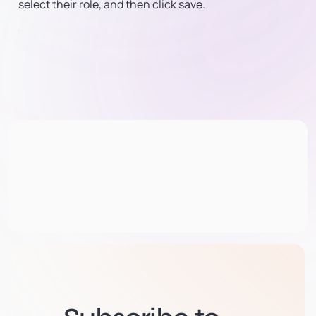
select their role, and then click save.