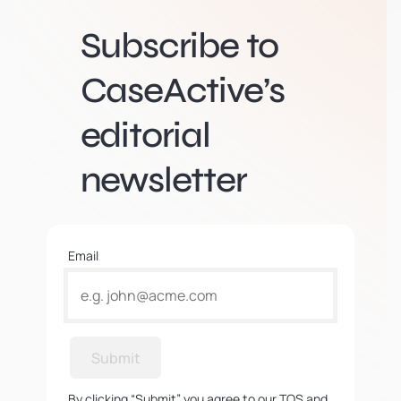
Subscribe to
CaseActive’s
editorial
newsletter
Email
Submit
By clicking “Submit” you agree to our TOS and