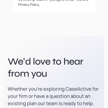
Privacy Policy.
We'd love to hear
from you
Whether you're exploring CaseActive for
your firm or have a question about an
existing plan our team is ready to help.