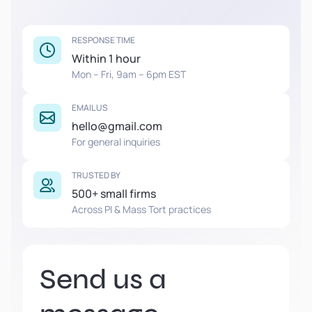
RESPONSE TIME
Within 1 hour
Mon – Fri, 9am – 6pm EST
EMAIL US
hello@gmail.com
For general inquiries
TRUSTED BY
500+ small firms
Across PI & Mass Tort practices
Send us a