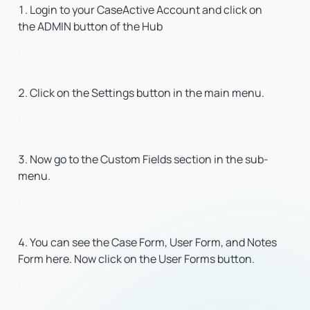
Login to your CaseActive Account and click on
the ADMIN button of the Hub
Click on the Settings button in the main menu.
Now go to the Custom Fields section in the sub-
menu.
You can see the Case Form, User Form, and Notes
Form here. Now click on the User Forms button.