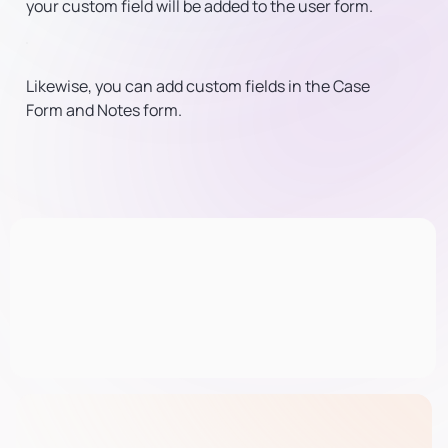
your custom field will be added to the user form.
Likewise, you can add custom fields in the Case
Form and Notes form.