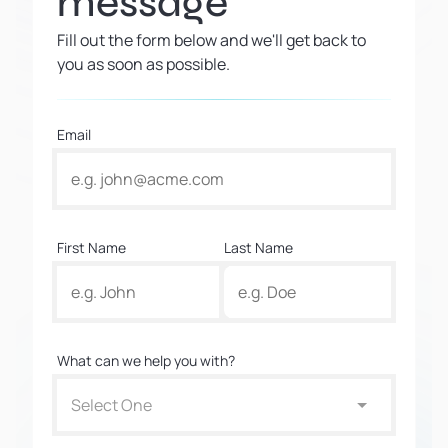
message
Fill out the form below and we'll get back to
you as soon as possible.
Email
First Name
Last Name
What can we help you with?
Select One