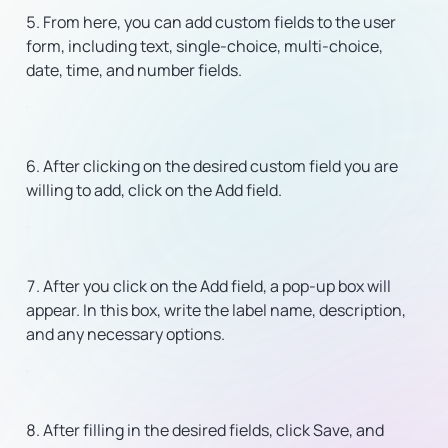
From here, you can add custom fields to the user
form, including text, single-choice, multi-choice,
date, time, and number fields.
After clicking on the desired custom field you are
willing to add, click on the Add field.
After you click on the Add field, a pop-up box will
appear. In this box, write the label name, description,
and any necessary options.
After filling in the desired fields, click Save, and