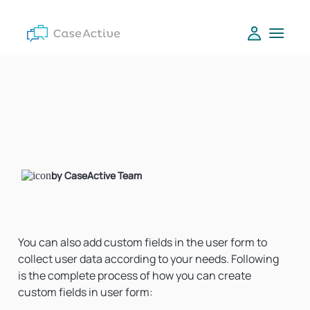
by CaseActive Team
You can also add custom fields in the user form to
collect user data according to your needs. Following
is the complete process of how you can create
custom fields in user form: