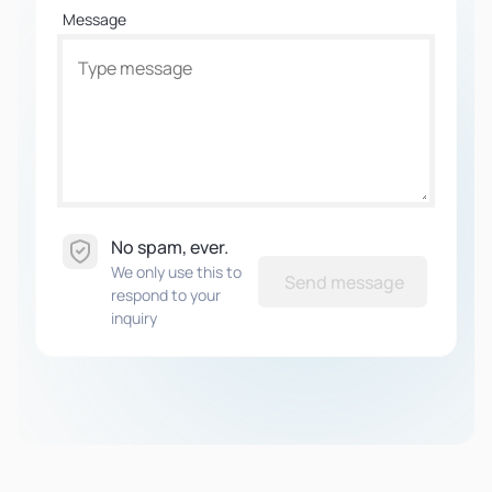
Message
No spam, ever.
We only use this to
Send message
respond to your
inquiry