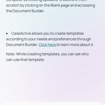
scratch by clicking on the Blank page and accessing
the Document Builder.
CaseActive allows you to create templates
according to your needs and preferences through
Document Builder.
Click here
to learn more about it.
Note:
While creating templates, you can set who
can use that template.