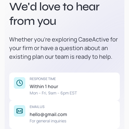
We'd love to hear
from you
Whether you're exploring CaseActive for
your firm or have a question about an
existing plan our team is ready to help.
RESPONSE TIME
Within 1 hour
Mon – Fri, 9am – 6pm EST
EMAIL US
hello@gmail.com
For general inquiries