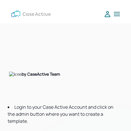
by CaseActive Team
Login to your Case Active Account and click on
the admin button where you want to create a
template.