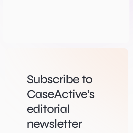
Subscribe to
CaseActive’s
editorial
newsletter