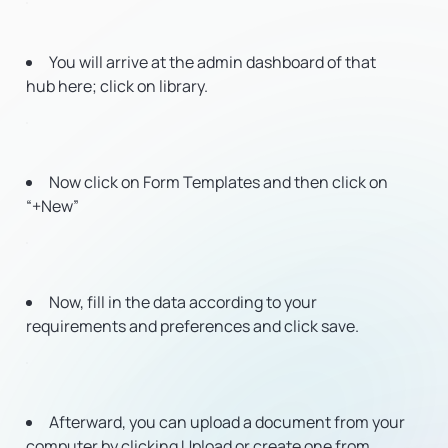
You will arrive at the admin dashboard of that
hub here; click on library.
Now click on Form Templates and then click on
“+New”
Now, fill in the data according to your
requirements and preferences and click save.
Afterward, you can upload a document from your
computer by clicking Upload or create one from