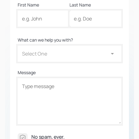
First Name
Last Name
What can we help you with?
Select One
Message
No spam, ever.