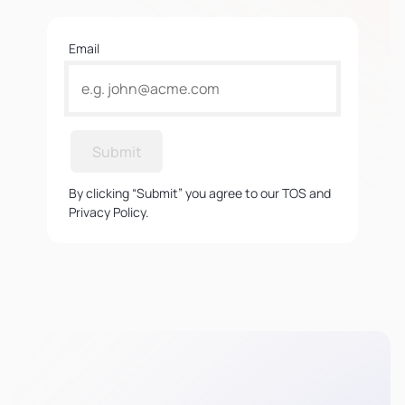
Email
Submit
By clicking “Submit” you agree to our TOS and
Privacy Policy.