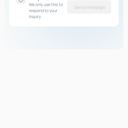
We only use this to
Send message
respond to your
inquiry