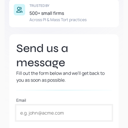
TRUSTED BY
500+ small firms
Across PI & Mass Tort practices
Send us a
message
Fill out the form below and we'll get back to
you as soon as possible.
Email