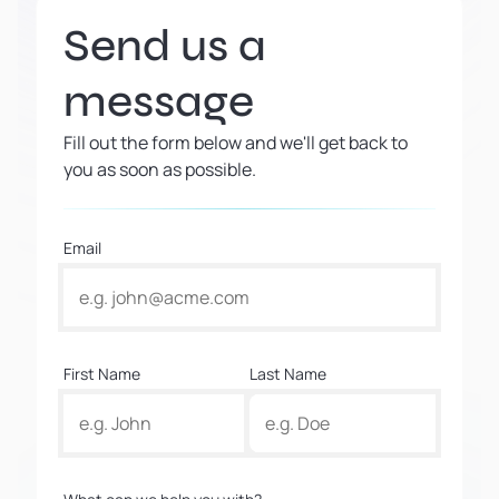
Send us a
message
Fill out the form below and we'll get back to
you as soon as possible.
Email
First Name
Last Name