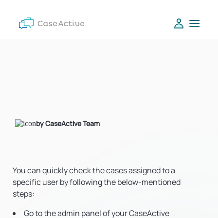
by CaseActive Team
You can quickly check the cases assigned to a
specific user by following the below-mentioned
steps:
Go to the admin panel of your CaseActive