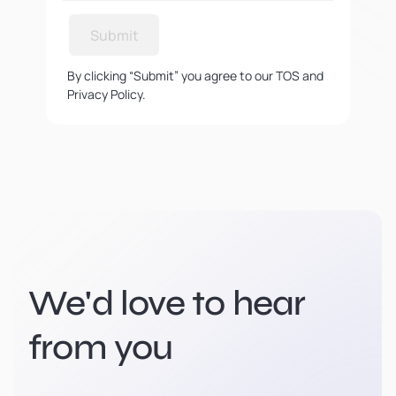
Submit
By clicking “Submit” you agree to our TOS and
Privacy Policy.
We'd love to hear
from you