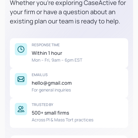
Whether you're exploring CaseActive for
your firm or have a question about an
existing plan our team is ready to help.
RESPONSE TIME
Within 1 hour
Mon – Fri, 9am – 6pm EST
EMAIL US
hello@gmail.com
For general inquiries
TRUSTED BY
500+ small firms
Across PI & Mass Tort practices