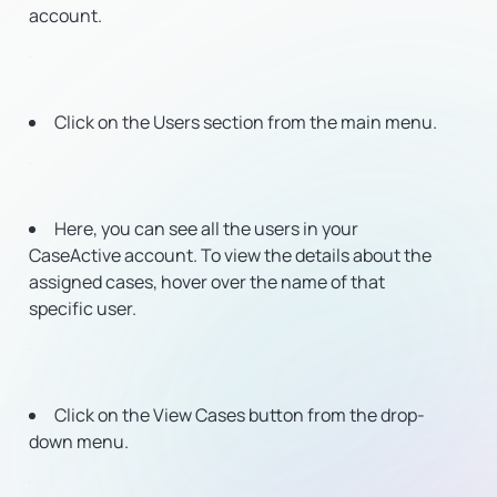
account.
Click on the Users section from the main menu.
Here, you can see all the users in your
CaseActive account. To view the details about the
assigned cases, hover over the name of that
specific user.
Click on the View Cases button from the drop-
down menu.