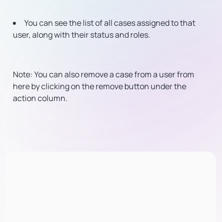
You can see the list of all cases assigned to that
user, along with their status and roles.
Note: You can also remove a case from a user from
here by clicking on the remove button under the
action column.