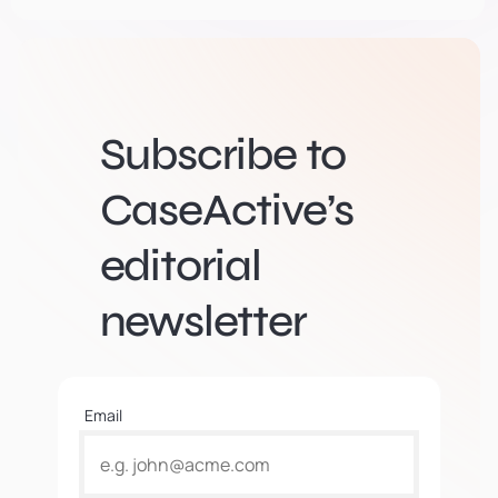
Subscribe to
CaseActive’s
editorial
newsletter
Email