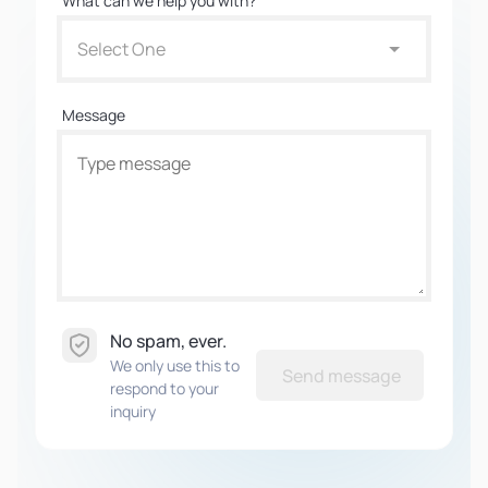
What can we help you with?
Select One
Message
No spam, ever.
We only use this to
Send message
respond to your
inquiry