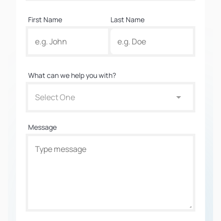
First Name
Last Name
What can we help you with?
Select One
Message