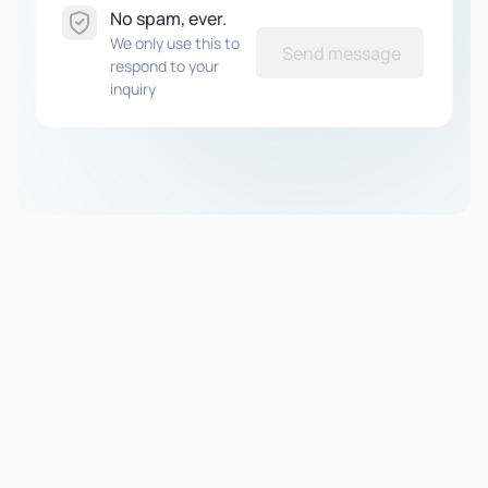
No spam, ever.
We only use this to
Send message
respond to your
inquiry