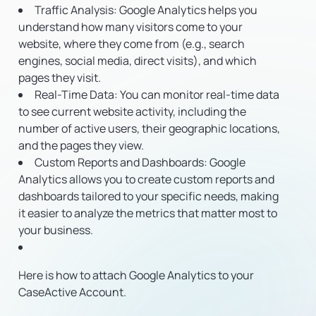
Traffic Analysis
: Google Analytics helps you
understand how many visitors come to your
website, where they come from (e.g., search
engines, social media, direct visits), and which
pages they visit.
Real-Time Data
: You can monitor real-time data
to see current website activity, including the
number of active users, their geographic locations,
and the pages they view.
Custom Reports and Dashboards
: Google
Analytics allows you to create custom reports and
dashboards tailored to your specific needs, making
it easier to analyze the metrics that matter most to
your business.
Here is how to attach Google Analytics to your
CaseActive Account.