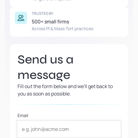
TRUSTED BY
500+ small firms
Across PI & Mass Tort practices
Send us a
message
Fill out the form below and we'll get back to
you as soon as possible.
Email