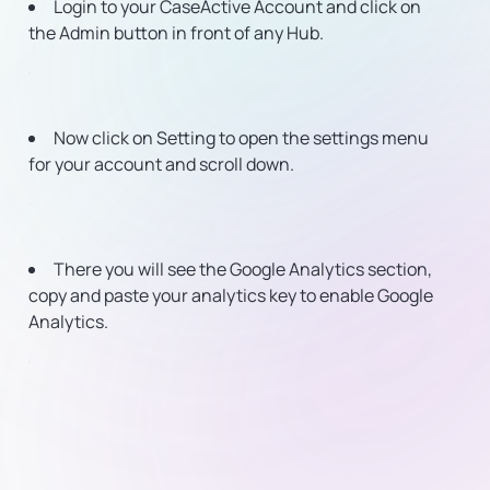
Login to your CaseActive Account and click on
the Admin button in front of any Hub.
Now click on Setting to open the settings menu
for your account and scroll down.
There you will see the Google Analytics section,
copy and paste your analytics key to enable Google
Analytics.