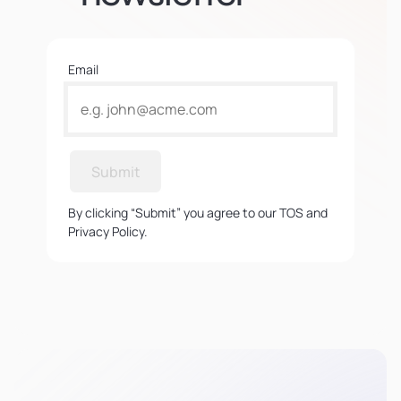
Email
Submit
By clicking “Submit” you agree to our TOS and
Privacy Policy.