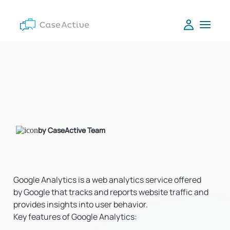
by CaseActive Team
Google Analytics is a web analytics service offered
by Google that tracks and reports website traffic and
provides insights into user behavior.
Key features of Google Analytics: