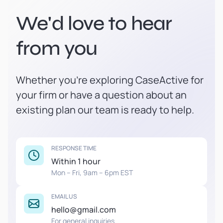
We'd love to hear
from you
Whether you're exploring CaseActive for
your firm or have a question about an
existing plan our team is ready to help.
RESPONSE TIME
Within 1 hour
Mon – Fri, 9am – 6pm EST
EMAIL US
hello@gmail.com
For general inquiries