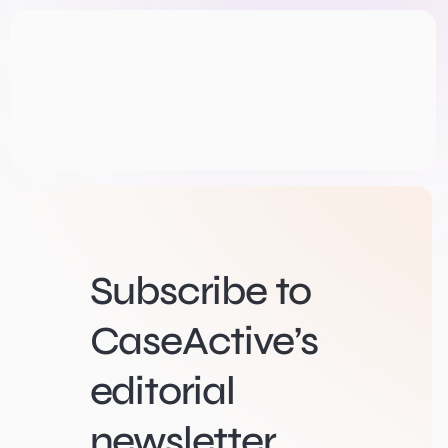
Subscribe to
CaseActive’s
editorial
newsletter