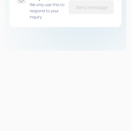
We only use this to
Send message
respond to your
inquiry