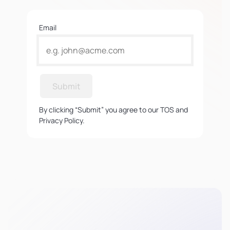
Email
Submit
By clicking “Submit” you agree to our TOS and
Privacy Policy.