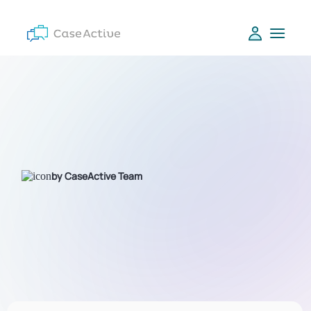
by CaseActive Team