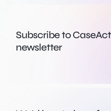
Subscribe to CaseActi
newsletter