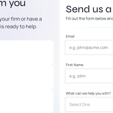
om you
Send us 
our firm or have a
Fill out the form below an
is ready to help.
Email
First Name
What can we help you with?
Select One