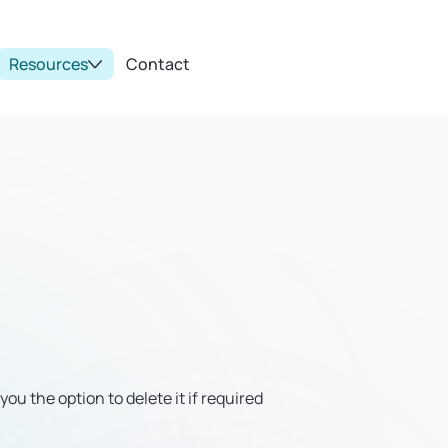
Resources
Contact
u the option to delete it if required