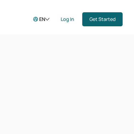
EN
Log In
Get Started