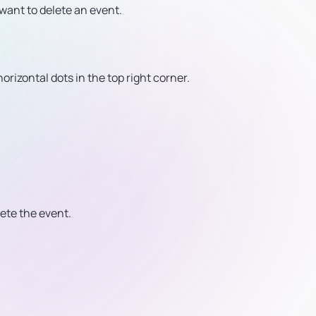
want to delete an event.
orizontal dots in the top right corner.
lete the event.