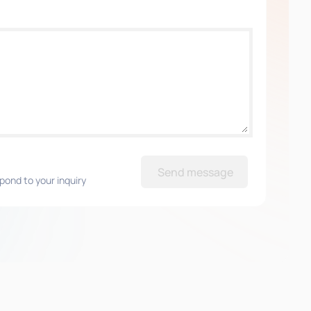
Send message
pond to your inquiry