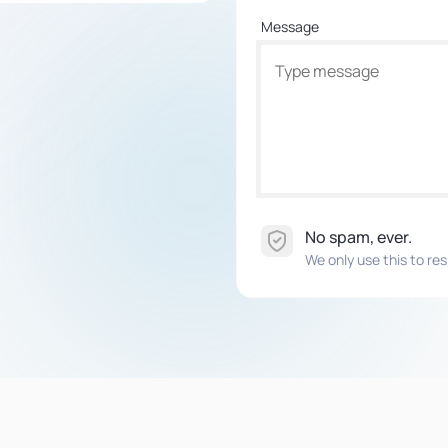
Message
No spam, ever.
We only use this to res