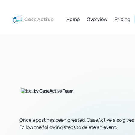
Home
Overview
Pricing
by CaseActive Team
Once a post has been created, CaseActive also gives yo
Follow the following steps to delete an event: