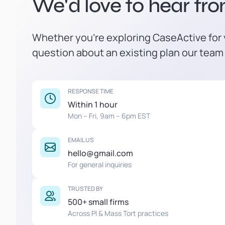
We'd love to hear fr
Whether you're exploring CaseActive for y
question about an existing plan our team 
RESPONSE TIME
Within 1 hour
Mon – Fri, 9am – 6pm EST
EMAIL US
hello@gmail.com
For general inquiries
TRUSTED BY
500+ small firms
Across PI & Mass Tort practices