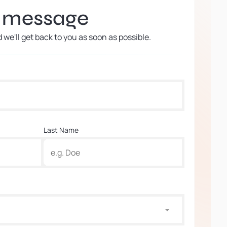
a message
d we'll get back to you as soon as possible.
Last Name