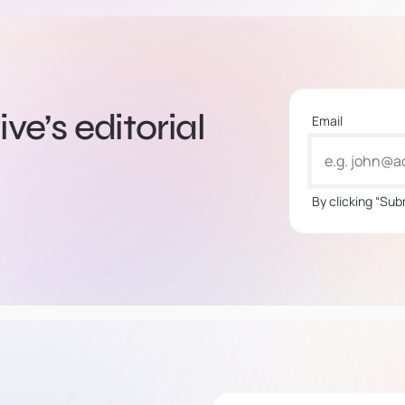
ve’s editorial
Email
By clicking “Sub