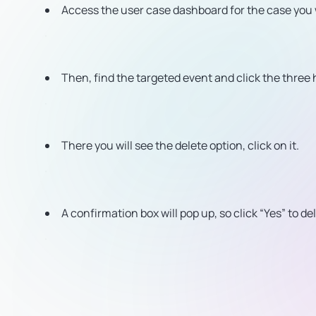
Access the user case dashboard for the case you 
Then, find the targeted event and click the three h
There you will see the delete option, click on it.
A confirmation box will pop up, so click “Yes” to de