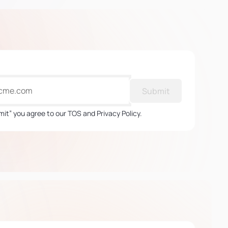
Submit
mit” you agree to our TOS and Privacy Policy.