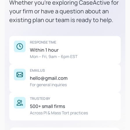
Whether you're exploring CaseActive for
your firm or have a question about an
existing plan our team is ready to help.
RESPONSE TIME
Within 1 hour
Mon – Fri, 9am – 6pm EST
EMAIL US
hello@gmail.com
For general inquiries
TRUSTED BY
500+ small firms
Across PI & Mass Tort practices