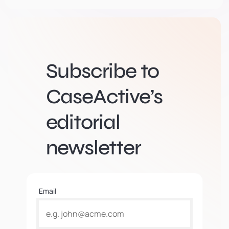
Subscribe to
CaseActive’s
editorial
newsletter
Email