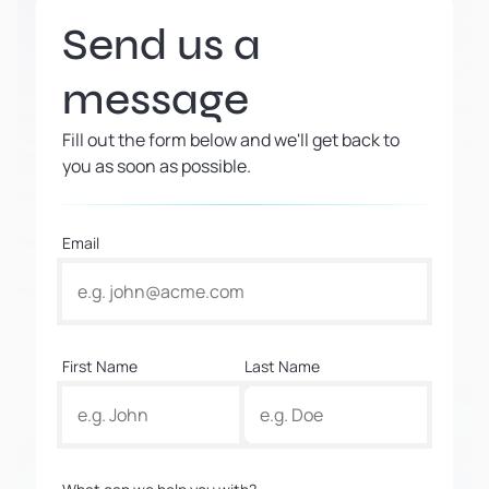
Send us a
message
Fill out the form below and we'll get back to
you as soon as possible.
Email
First Name
Last Name