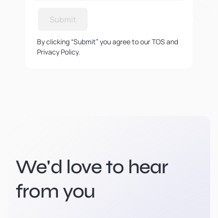
Submit
By clicking “Submit” you agree to our TOS and
Privacy Policy.
We'd love to hear
from you