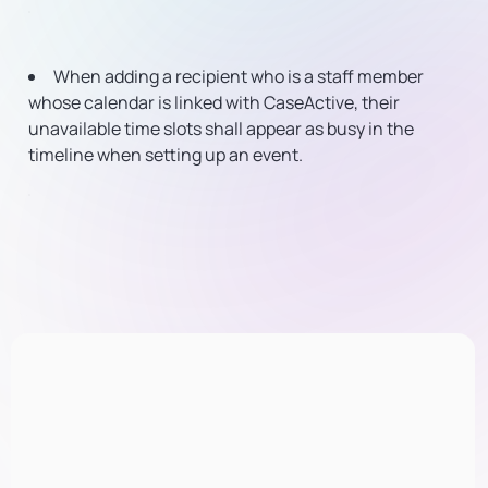
When adding a recipient who is a staff member
whose calendar is linked with CaseActive, their
unavailable time slots shall appear as busy in the
timeline when setting up an event.