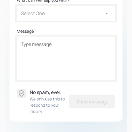
What can we help you with?
Select One
Message
No spam, ever.
We only use this to
Send message
respond to your
inquiry