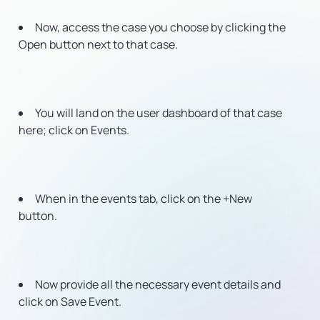
Now, access the case you choose by clicking the
Open button next to that case.
You will land on the user dashboard of that case
here; click on Events.
When in the events tab, click on the +New
button.
Now provide all the necessary event details and
click on Save Event.