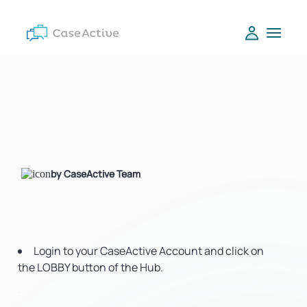
by CaseActive Team
Login to your CaseActive Account and click on
the LOBBY button of the Hub.