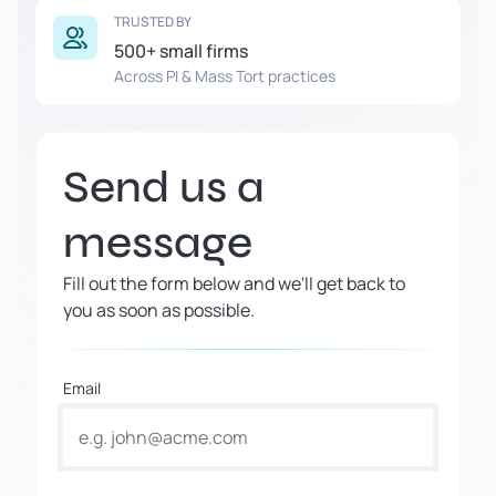
TRUSTED BY
500+ small firms
Across PI & Mass Tort practices
Send us a
message
Fill out the form below and we'll get back to
you as soon as possible.
Email