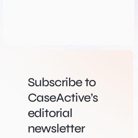
Subscribe to
CaseActive’s
editorial
newsletter