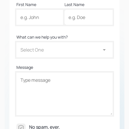
First Name
Last Name
What can we help you with?
Select One
Message
No spam, ever.