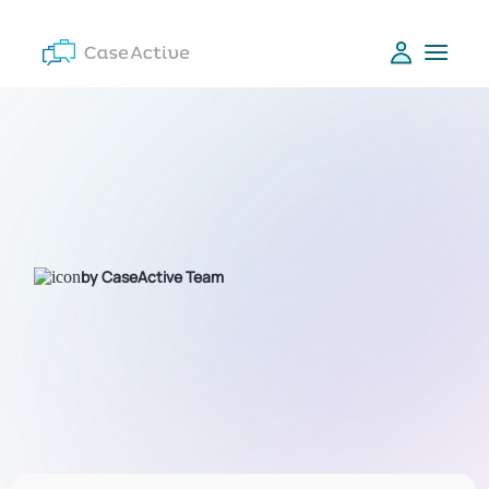
by CaseActive Team