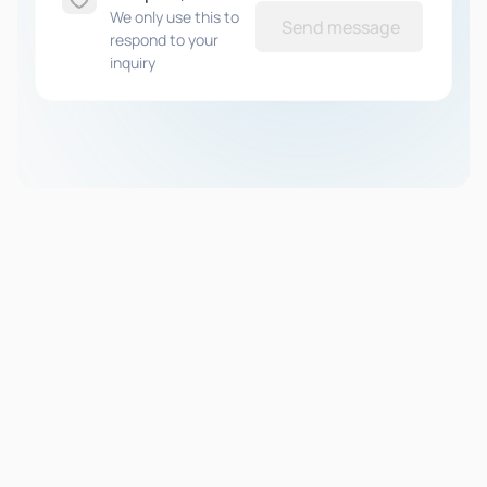
We only use this to
Send message
respond to your
inquiry