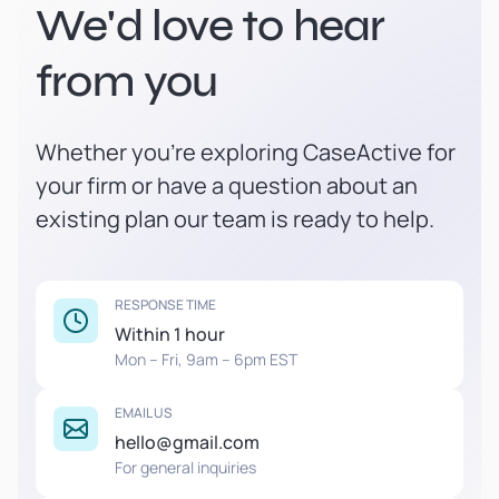
We'd love to hear
from you
Whether you're exploring CaseActive for
your firm or have a question about an
existing plan our team is ready to help.
RESPONSE TIME
Within 1 hour
Mon – Fri, 9am – 6pm EST
EMAIL US
hello@gmail.com
For general inquiries