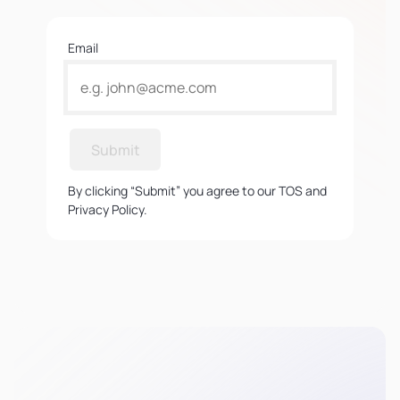
Email
Submit
By clicking “Submit” you agree to our TOS and
Privacy Policy.