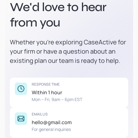
We'd love to hear
from you
Whether you're exploring CaseActive for
your firm or have a question about an
existing plan our team is ready to help.
RESPONSE TIME
Within 1 hour
Mon – Fri, 9am – 6pm EST
EMAIL US
hello@gmail.com
For general inquiries