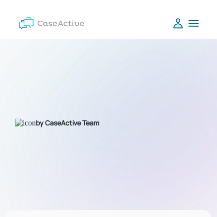
by CaseActive Team