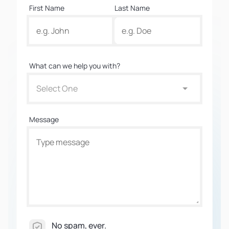
First Name
Last Name
What can we help you with?
Select One
Message
No spam, ever.