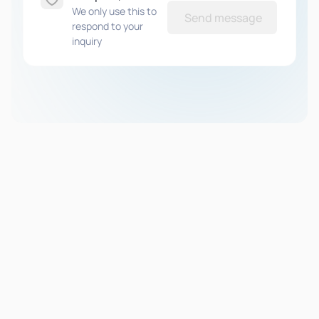
We only use this to
Send message
respond to your
inquiry