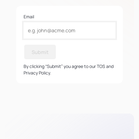
Email
Submit
By clicking “Submit” you agree to our TOS and
Privacy Policy.