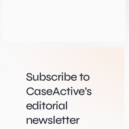
Subscribe to
CaseActive’s
editorial
newsletter