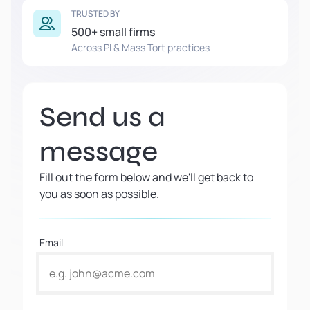
TRUSTED BY
500+ small firms
Across PI & Mass Tort practices
Send us a
message
Fill out the form below and we'll get back to
you as soon as possible.
Email